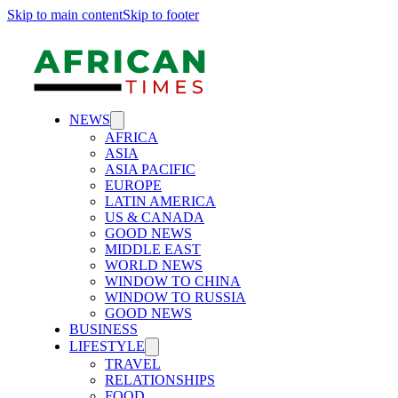
Skip to main content
Skip to footer
NEWS
AFRICA
ASIA
ASIA PACIFIC
EUROPE
LATIN AMERICA
US & CANADA
GOOD NEWS
MIDDLE EAST
WORLD NEWS
WINDOW TO CHINA
WINDOW TO RUSSIA
GOOD NEWS
BUSINESS
LIFESTYLE
TRAVEL
RELATIONSHIPS
FOOD