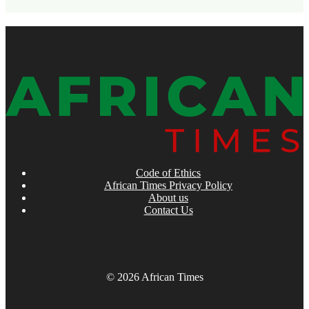
Code of Ethics
African Times Privacy Policy
About us
Contact Us
© 2026 African Times