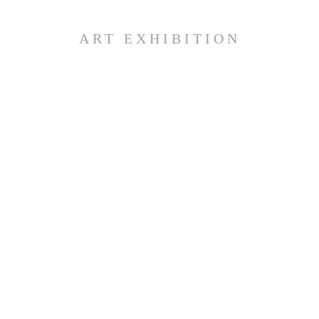
ART EXHIBITION