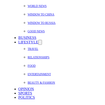
WORLD NEWS
WINDOW TO CHINA
WINDOW TO RUSSIA
GOOD NEWS
BUSINESS
LIFESTYLE
TRAVEL
RELATIONSHIPS
FOOD
ENTERTAINMENT
BEAUTY & FASHION
OPINION
SPORTS
POLITICS