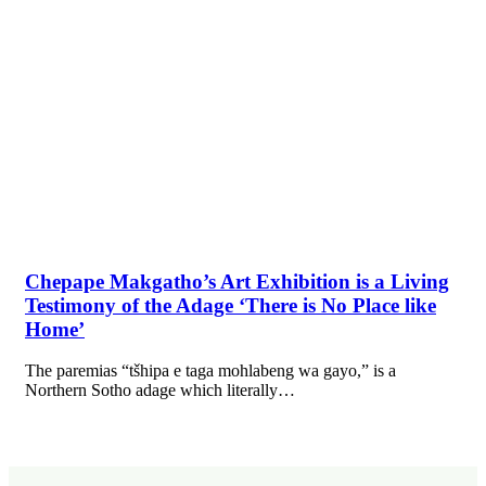
Chepape Makgatho’s Art Exhibition is a Living
Testimony of the Adage ‘There is No Place like
Home’
The paremias “tšhipa e taga mohlabeng wa gayo,” is a
Northern Sotho adage which literally…