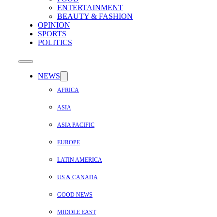
ENTERTAINMENT
BEAUTY & FASHION
OPINION
SPORTS
POLITICS
NEWS
AFRICA
ASIA
ASIA PACIFIC
EUROPE
LATIN AMERICA
US & CANADA
GOOD NEWS
MIDDLE EAST