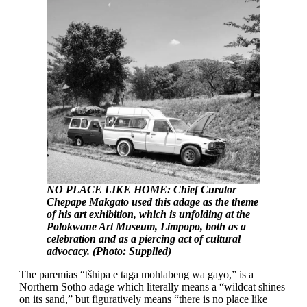
NO PLACE LIKE HOME: Chief Curator
Chepape Makgato used this adage as the theme
of his art exhibition, which is unfolding at the
Polokwane Art Museum, Limpopo, both as a
celebration and as a piercing act of cultural
advocacy. (Photo: Supplied)
The paremias “tšhipa e taga mohlabeng wa gayo,” is a
Northern Sotho adage which literally means a “wildcat shines
on its sand,” but figuratively means “there is no place like