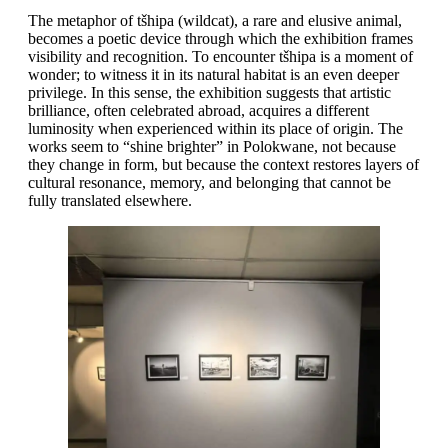
The metaphor of tšhipa (wildcat), a rare and elusive animal,
becomes a poetic device through which the exhibition frames
visibility and recognition. To encounter tšhipa is a moment of
wonder; to witness it in its natural habitat is an even deeper
privilege. In this sense, the exhibition suggests that artistic
brilliance, often celebrated abroad, acquires a different
luminosity when experienced within its place of origin. The
works seem to “shine brighter” in Polokwane, not because
they change in form, but because the context restores layers of
cultural resonance, memory, and belonging that cannot be
fully translated elsewhere.