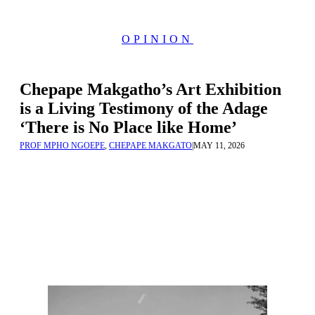
OPINION
Chepape Makgatho’s Art Exhibition
is a Living Testimony of the Adage
‘There is No Place like Home’
PROF MPHO NGOEPE
,
CHEPAPE MAKGATO
|
MAY 11, 2026