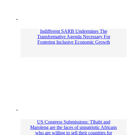
Indifferent SARB Undermines The
Transformative Agenda Necessary For
Fostering Inclusive Economic Growth
US Congress Submissions: Tlhabi and
Maroleng are the faces of unpatriotic Africans
who are willing to sell their countries for