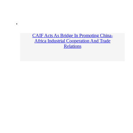
CAIF Acts As Bridge In Promoting China-
Africa Industrial Cooperation And Trade
Relations