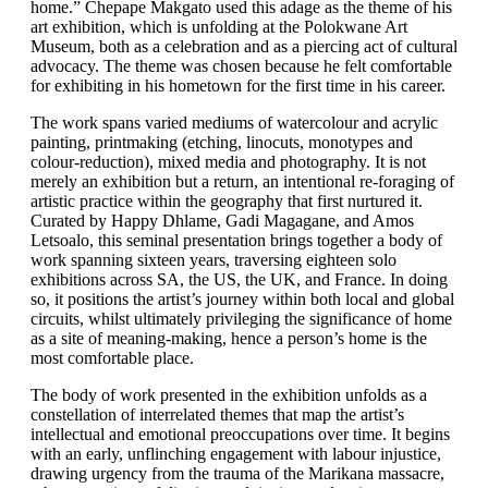
home.” Chepape Makgato used this adage as the theme of his
art exhibition, which is unfolding at the Polokwane Art
Museum, both as a celebration and as a piercing act of cultural
advocacy. The theme was chosen because he felt comfortable
for exhibiting in his hometown for the first time in his career.
The work spans varied mediums of watercolour and acrylic
painting, printmaking (etching, linocuts, monotypes and
colour-reduction), mixed media and photography. It is not
merely an exhibition but a return, an intentional re-foraging of
artistic practice within the geography that first nurtured it.
Curated by Happy Dhlame, Gadi Magagane, and Amos
Letsoalo, this seminal presentation brings together a body of
work spanning sixteen years, traversing eighteen solo
exhibitions across SA, the US, the UK, and France. In doing
so, it positions the artist’s journey within both local and global
circuits, whilst ultimately privileging the significance of home
as a site of meaning-making, hence a person’s home is the
most comfortable place.
The body of work presented in the exhibition unfolds as a
constellation of interrelated themes that map the artist’s
intellectual and emotional preoccupations over time. It begins
with an early, unflinching engagement with labour injustice,
drawing urgency from the trauma of the Marikana massacre,