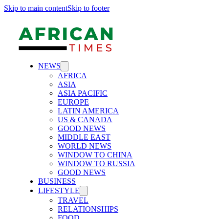
Skip to main content
Skip to footer
NEWS
AFRICA
ASIA
ASIA PACIFIC
EUROPE
LATIN AMERICA
US & CANADA
GOOD NEWS
MIDDLE EAST
WORLD NEWS
WINDOW TO CHINA
WINDOW TO RUSSIA
GOOD NEWS
BUSINESS
LIFESTYLE
TRAVEL
RELATIONSHIPS
FOOD