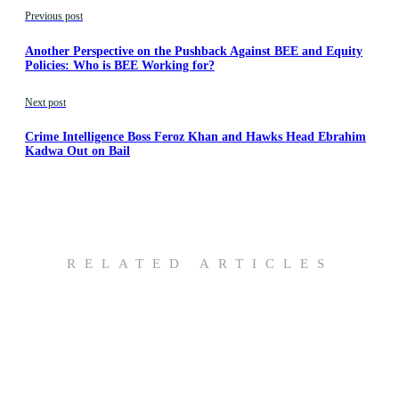
Previous post
Another Perspective on the Pushback Against BEE and Equity
Policies: Who is BEE Working for?
Next post
Crime Intelligence Boss Feroz Khan and Hawks Head Ebrahim
Kadwa Out on Bail
RELATED ARTICLES