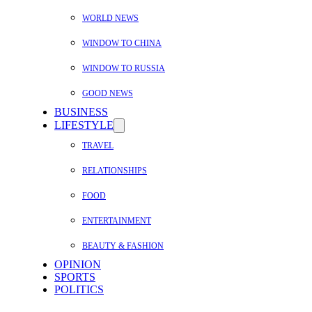
WORLD NEWS
WINDOW TO CHINA
WINDOW TO RUSSIA
GOOD NEWS
BUSINESS
LIFESTYLE
TRAVEL
RELATIONSHIPS
FOOD
ENTERTAINMENT
BEAUTY & FASHION
OPINION
SPORTS
POLITICS