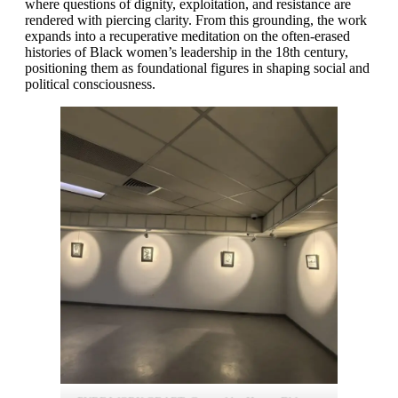
where questions of dignity, exploitation, and resistance are
rendered with piercing clarity. From this grounding, the work
expands into a recuperative meditation on the often-erased
histories of Black women’s leadership in the 18th century,
positioning them as foundational figures in shaping social and
political consciousness.