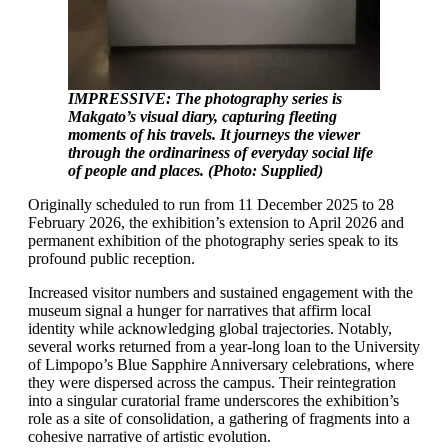
IMPRESSIVE: The photography series is
Makgato’s visual diary, capturing fleeting
moments of his travels. It journeys the viewer
through the ordinariness of everyday social life
of people and places. (Photo: Supplied)
Originally scheduled to run from 11 December 2025 to 28
February 2026, the exhibition’s extension to April 2026 and
permanent exhibition of the photography series speak to its
profound public reception.
Increased visitor numbers and sustained engagement with the
museum signal a hunger for narratives that affirm local
identity while acknowledging global trajectories. Notably,
several works returned from a year-long loan to the University
of Limpopo’s Blue Sapphire Anniversary celebrations, where
they were dispersed across the campus. Their reintegration
into a singular curatorial frame underscores the exhibition’s
role as a site of consolidation, a gathering of fragments into a
cohesive narrative of artistic evolution.