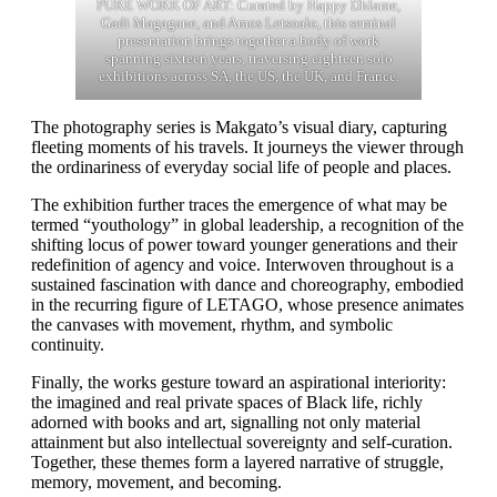
PURE WORK OF ART: Curated by Happy Dhlame,
Gadi Magagane, and Amos Letsoalo, this seminal
presentation brings together a body of work
spanning sixteen years, traversing eighteen solo
exhibitions across SA, the US, the UK, and France.
The photography series is Makgato’s visual diary, capturing
fleeting moments of his travels. It journeys the viewer through
the ordinariness of everyday social life of people and places.
The exhibition further traces the emergence of what may be
termed “youthology” in global leadership, a recognition of the
shifting locus of power toward younger generations and their
redefinition of agency and voice. Interwoven throughout is a
sustained fascination with dance and choreography, embodied
in the recurring figure of LETAGO, whose presence animates
the canvases with movement, rhythm, and symbolic
continuity.
Finally, the works gesture toward an aspirational interiority:
the imagined and real private spaces of Black life, richly
adorned with books and art, signalling not only material
attainment but also intellectual sovereignty and self-curation.
Together, these themes form a layered narrative of struggle,
memory, movement, and becoming.