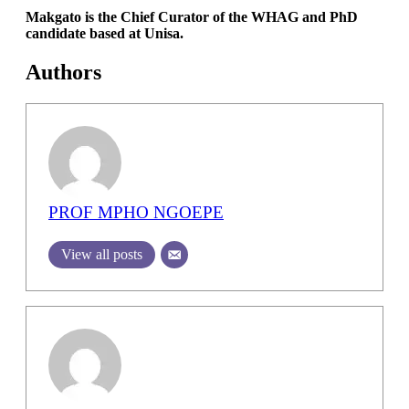
Makgato is the Chief Curator of the WHAG and PhD
candidate based at Unisa.
Authors
PROF MPHO NGOEPE
View all posts