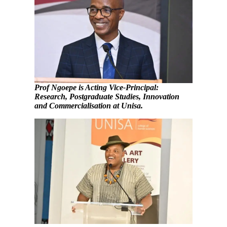
Prof Ngoepe is Acting Vice-Principal:
Research, Postgraduate Studies, Innovation
and Commercialisation
at Unisa.