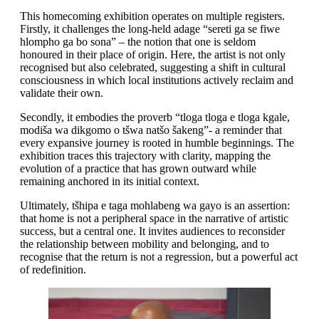
This homecoming exhibition operates on multiple registers.
Firstly, it challenges the long-held adage “sereti ga se fiwe
hlompho ga bo sona” – the notion that one is seldom
honoured in their place of origin. Here, the artist is not only
recognised but also celebrated, suggesting a shift in cultural
consciousness in which local institutions actively reclaim and
validate their own.
Secondly, it embodies the proverb “tloga tloga e tloga kgale,
modiša wa dikgomo o tšwa natšo šakeng”- a reminder that
every expansive journey is rooted in humble beginnings. The
exhibition traces this trajectory with clarity, mapping the
evolution of a practice that has grown outward while
remaining anchored in its initial context.
Ultimately, tšhipa e taga mohlabeng wa gayo is an assertion:
that home is not a peripheral space in the narrative of artistic
success, but a central one. It invites audiences to reconsider
the relationship between mobility and belonging, and to
recognise that the return is not a regression, but a powerful act
of redefinition.