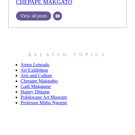
CHEPAPE MAKGATO
View all posts
RELATED TOPICS
Amos Letsoalo
Art Exhibition
Arts and Culture
Chepape Makgatho
Gadi Magagane
Happy Dhlame
Polokwane Art Museum
Professor Mpho Ngoepe