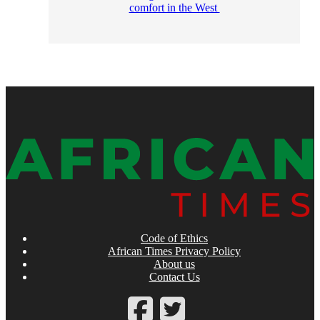
comfort in the West
Code of Ethics
African Times Privacy Policy
About us
Contact Us