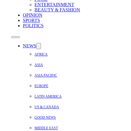
ENTERTAINMENT
BEAUTY & FASHION
OPINION
SPORTS
POLITICS
NEWS
AFRICA
ASIA
ASIA PACIFIC
EUROPE
LATIN AMERICA
US & CANADA
GOOD NEWS
MIDDLE EAST