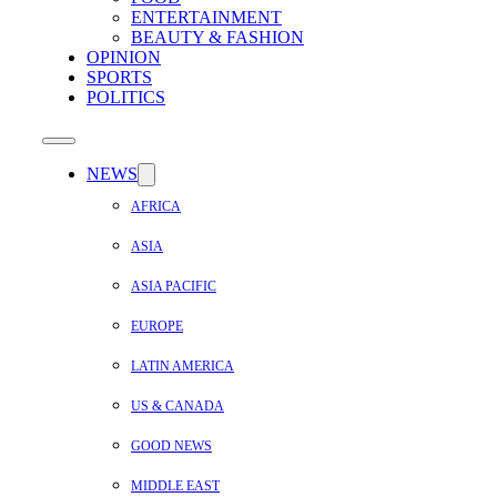
ENTERTAINMENT
BEAUTY & FASHION
OPINION
SPORTS
POLITICS
NEWS
AFRICA
ASIA
ASIA PACIFIC
EUROPE
LATIN AMERICA
US & CANADA
GOOD NEWS
MIDDLE EAST