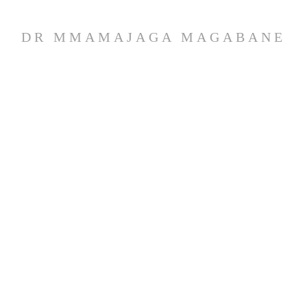
DR MMAMAJAGA MAGABANE