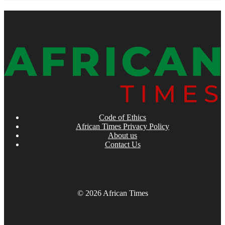
Code of Ethics
African Times Privacy Policy
About us
Contact Us
© 2026 African Times