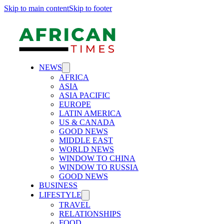
Skip to main content
Skip to footer
NEWS
AFRICA
ASIA
ASIA PACIFIC
EUROPE
LATIN AMERICA
US & CANADA
GOOD NEWS
MIDDLE EAST
WORLD NEWS
WINDOW TO CHINA
WINDOW TO RUSSIA
GOOD NEWS
BUSINESS
LIFESTYLE
TRAVEL
RELATIONSHIPS
FOOD