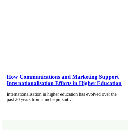
How Communications and Marketing Support
Internationalisation Efforts in Higher Education
Internationalisation in higher education has evolved over the
past 20 years from a niche pursuit…