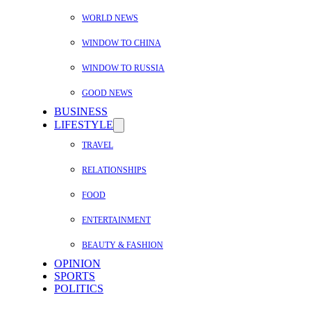
WORLD NEWS
WINDOW TO CHINA
WINDOW TO RUSSIA
GOOD NEWS
BUSINESS
LIFESTYLE
TRAVEL
RELATIONSHIPS
FOOD
ENTERTAINMENT
BEAUTY & FASHION
OPINION
SPORTS
POLITICS