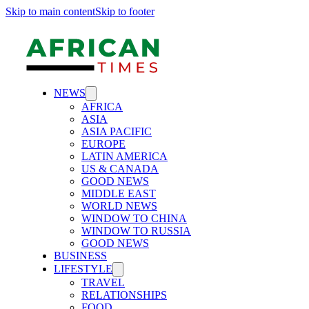
Skip to main content
Skip to footer
NEWS
AFRICA
ASIA
ASIA PACIFIC
EUROPE
LATIN AMERICA
US & CANADA
GOOD NEWS
MIDDLE EAST
WORLD NEWS
WINDOW TO CHINA
WINDOW TO RUSSIA
GOOD NEWS
BUSINESS
LIFESTYLE
TRAVEL
RELATIONSHIPS
FOOD