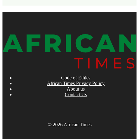
Code of Ethics
African Times Privacy Policy
About us
Contact Us
© 2026 African Times