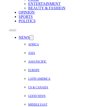
ENTERTAINMENT
BEAUTY & FASHION
OPINION
SPORTS
POLITICS
NEWS
AFRICA
ASIA
ASIA PACIFIC
EUROPE
LATIN AMERICA
US & CANADA
GOOD NEWS
MIDDLE EAST