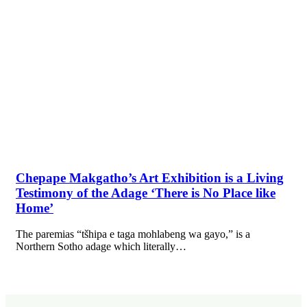
Chepape Makgatho’s Art Exhibition is a Living
Testimony of the Adage ‘There is No Place like
Home’
The paremias “tšhipa e taga mohlabeng wa gayo,” is a
Northern Sotho adage which literally…