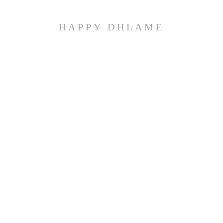
HAPPY DHLAME