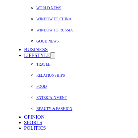
WORLD NEWS
WINDOW TO CHINA
WINDOW TO RUSSIA
GOOD NEWS
BUSINESS
LIFESTYLE
TRAVEL
RELATIONSHIPS
FOOD
ENTERTAINMENT
BEAUTY & FASHION
OPINION
SPORTS
POLITICS