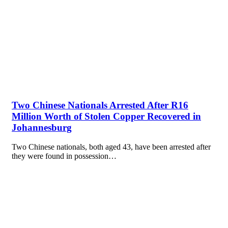
Two Chinese Nationals Arrested After R16
Million Worth of Stolen Copper Recovered in
Johannesburg
Two Chinese nationals, both aged 43, have been arrested after
they were found in possession…