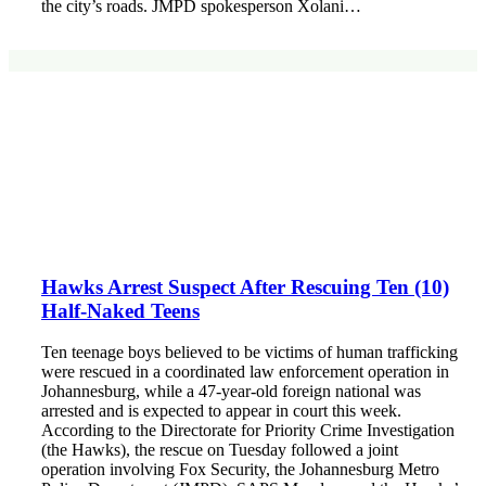
the city’s roads. JMPD spokesperson Xolani…
Hawks Arrest Suspect After Rescuing Ten (10)
Half-Naked Teens
Ten teenage boys believed to be victims of human trafficking
were rescued in a coordinated law enforcement operation in
Johannesburg, while a 47-year-old foreign national was
arrested and is expected to appear in court this week.
According to the Directorate for Priority Crime Investigation
(the Hawks), the rescue on Tuesday followed a joint
operation involving Fox Security, the Johannesburg Metro