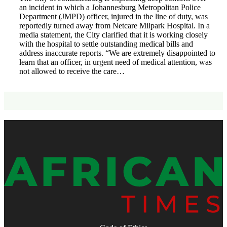
an incident in which a Johannesburg Metropolitan Police
Department (JMPD) officer, injured in the line of duty, was
reportedly turned away from Netcare Milpark Hospital. In a
media statement, the City clarified that it is working closely
with the hospital to settle outstanding medical bills and
address inaccurate reports. “We are extremely disappointed to
learn that an officer, in urgent need of medical attention, was
not allowed to receive the care…