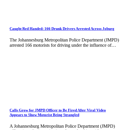
Caught Red Handed: 166 Drunk Drivers Arrested Across Joburg
The Johannesburg Metropolitan Police Department (JMPD)
arrested 166 motorists for driving under the influence of…
Calls Grow for JMPD Officer to Be Fired After Viral Video
Appears to Show Motorist Being Strangled
A Johannesburg Metropolitan Police Department (JMPD)