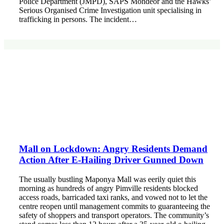
Police Department (JMPD), SAPS Mondeor and the Hawks’
Serious Organised Crime Investigation unit specialising in
trafficking in persons. The incident…
Mall on Lockdown: Angry Residents Demand
Action After E-Hailing Driver Gunned Down
The usually bustling Maponya Mall was eerily quiet this
morning as hundreds of angry Pimville residents blocked
access roads, barricaded taxi ranks, and vowed not to let the
centre reopen until management commits to guaranteeing the
safety of shoppers and transport operators. The community’s