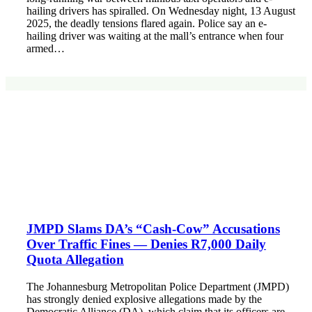
hailing drivers has spiralled. On Wednesday night, 13 August
2025, the deadly tensions flared again. Police say an e-
hailing driver was waiting at the mall’s entrance when four
armed…
JMPD Slams DA’s “Cash-Cow” Accusations
Over Traffic Fines — Denies R7,000 Daily
Quota Allegation
The Johannesburg Metropolitan Police Department (JMPD)
has strongly denied explosive allegations made by the
Democratic Alliance (DA), which claim that its officers are