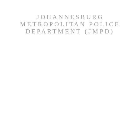
JOHANNESBURG
METROPOLITAN POLICE
DEPARTMENT (JMPD)