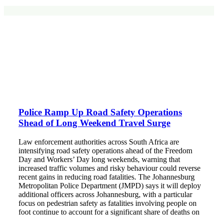
Police Ramp Up Road Safety Operations
Shead of Long Weekend Travel Surge
Law enforcement authorities across South Africa are
intensifying road safety operations ahead of the Freedom
Day and Workers’ Day long weekends, warning that
increased traffic volumes and risky behaviour could reverse
recent gains in reducing road fatalities. The Johannesburg
Metropolitan Police Department (JMPD) says it will deploy
additional officers across Johannesburg, with a particular
focus on pedestrian safety as fatalities involving people on
foot continue to account for a significant share of deaths on