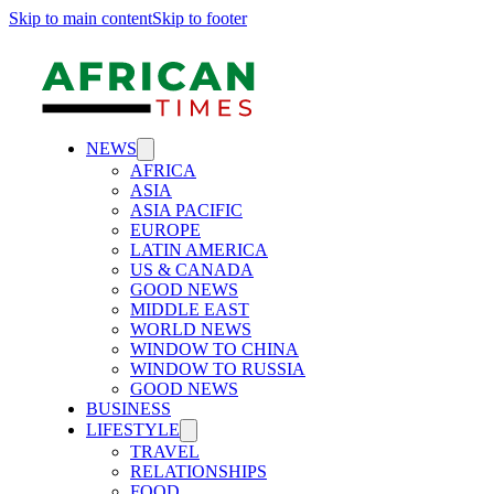
Skip to main content
Skip to footer
NEWS
AFRICA
ASIA
ASIA PACIFIC
EUROPE
LATIN AMERICA
US & CANADA
GOOD NEWS
MIDDLE EAST
WORLD NEWS
WINDOW TO CHINA
WINDOW TO RUSSIA
GOOD NEWS
BUSINESS
LIFESTYLE
TRAVEL
RELATIONSHIPS
FOOD