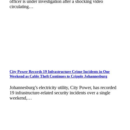
officer is under investigation after a shocking video
circulating…
City Power Records 19 Infrastructure Crime Incidents in One
Weekend as Cable Theft Continues to Cripple Johannesburg
Johannesburg’s electricity utility, City Power, has recorded
19 infrastructure-related security incidents over a single
weekend,…