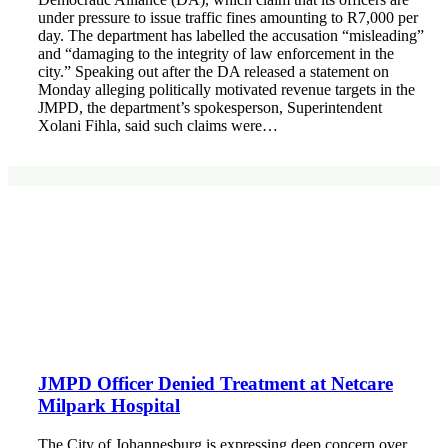
under pressure to issue traffic fines amounting to R7,000 per
day. The department has labelled the accusation “misleading”
and “damaging to the integrity of law enforcement in the
city.” Speaking out after the DA released a statement on
Monday alleging politically motivated revenue targets in the
JMPD, the department’s spokesperson, Superintendent
Xolani Fihla, said such claims were…
JMPD Officer Denied Treatment at Netcare
Milpark Hospital
The City of Johannesburg is expressing deep concern over