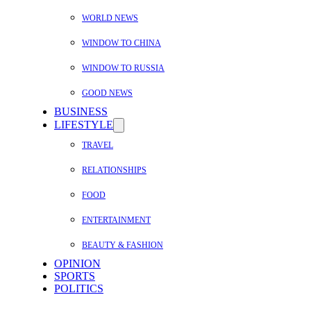
WORLD NEWS
WINDOW TO CHINA
WINDOW TO RUSSIA
GOOD NEWS
BUSINESS
LIFESTYLE
TRAVEL
RELATIONSHIPS
FOOD
ENTERTAINMENT
BEAUTY & FASHION
OPINION
SPORTS
POLITICS