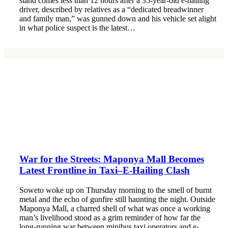
stand comes less than 12 hours after a 35-year-old e-hailing
driver, described by relatives as a “dedicated breadwinner
and family man,” was gunned down and his vehicle set alight
in what police suspect is the latest…
War for the Streets: Maponya Mall Becomes
Latest Frontline in Taxi–E-Hailing Clash
Soweto woke up on Thursday morning to the smell of burnt
metal and the echo of gunfire still haunting the night. Outside
Maponya Mall, a charred shell of what was once a working
man’s livelihood stood as a grim reminder of how far the
long-running war between minibus taxi operators and e-