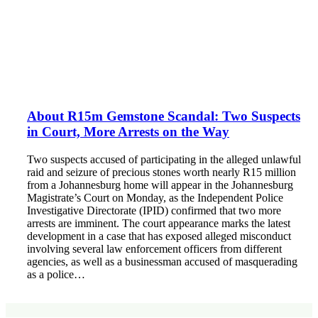
About R15m Gemstone Scandal: Two Suspects
in Court, More Arrests on the Way
Two suspects accused of participating in the alleged unlawful
raid and seizure of precious stones worth nearly R15 million
from a Johannesburg home will appear in the Johannesburg
Magistrate’s Court on Monday, as the Independent Police
Investigative Directorate (IPID) confirmed that two more
arrests are imminent. The court appearance marks the latest
development in a case that has exposed alleged misconduct
involving several law enforcement officers from different
agencies, as well as a businessman accused of masquerading
as a police…