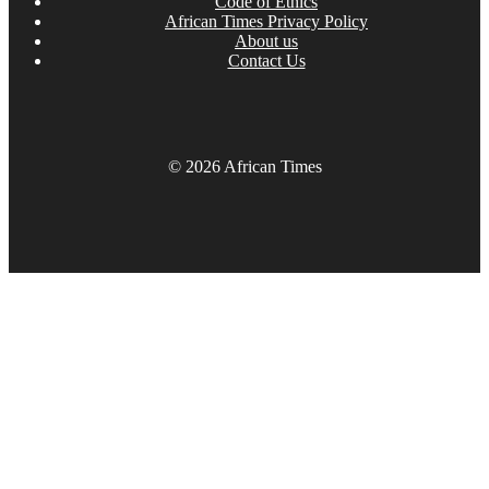
Code of Ethics
African Times Privacy Policy
About us
Contact Us
© 2026 African Times