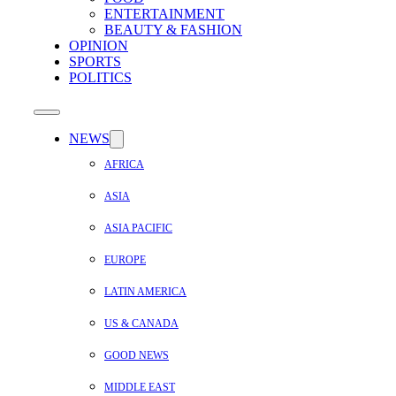
ENTERTAINMENT
BEAUTY & FASHION
OPINION
SPORTS
POLITICS
NEWS
AFRICA
ASIA
ASIA PACIFIC
EUROPE
LATIN AMERICA
US & CANADA
GOOD NEWS
MIDDLE EAST