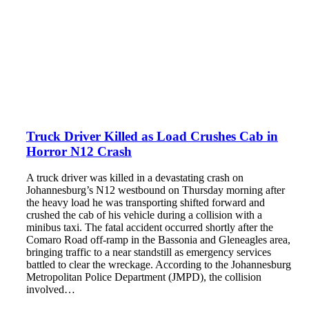
Truck Driver Killed as Load Crushes Cab in
Horror N12 Crash
A truck driver was killed in a devastating crash on
Johannesburg’s N12 westbound on Thursday morning after
the heavy load he was transporting shifted forward and
crushed the cab of his vehicle during a collision with a
minibus taxi. The fatal accident occurred shortly after the
Comaro Road off-ramp in the Bassonia and Gleneagles area,
bringing traffic to a near standstill as emergency services
battled to clear the wreckage. According to the Johannesburg
Metropolitan Police Department (JMPD), the collision
involved…