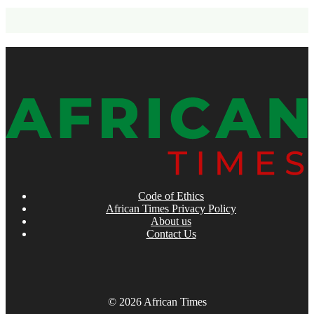
Code of Ethics
African Times Privacy Policy
About us
Contact Us
© 2026 African Times