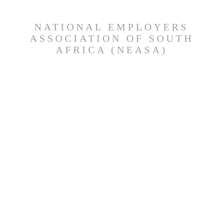
NATIONAL EMPLOYERS
ASSOCIATION OF SOUTH
AFRICA (NEASA)