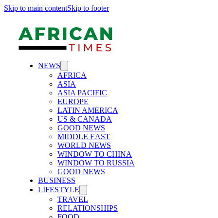
Skip to main content
Skip to footer
NEWS
AFRICA
ASIA
ASIA PACIFIC
EUROPE
LATIN AMERICA
US & CANADA
GOOD NEWS
MIDDLE EAST
WORLD NEWS
WINDOW TO CHINA
WINDOW TO RUSSIA
GOOD NEWS
BUSINESS
LIFESTYLE
TRAVEL
RELATIONSHIPS
FOOD