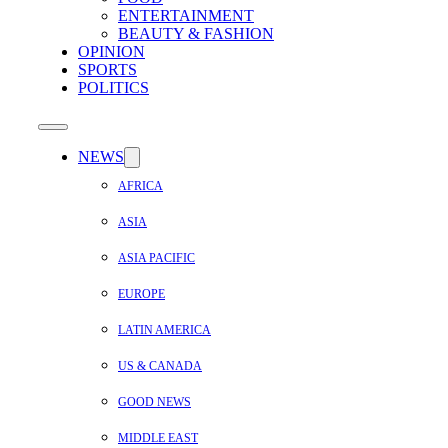
ENTERTAINMENT
BEAUTY & FASHION
OPINION
SPORTS
POLITICS
NEWS
AFRICA
ASIA
ASIA PACIFIC
EUROPE
LATIN AMERICA
US & CANADA
GOOD NEWS
MIDDLE EAST