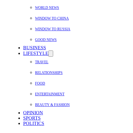
WORLD NEWS
WINDOW TO CHINA
WINDOW TO RUSSIA
GOOD NEWS
BUSINESS
LIFESTYLE
TRAVEL
RELATIONSHIPS
FOOD
ENTERTAINMENT
BEAUTY & FASHION
OPINION
SPORTS
POLITICS