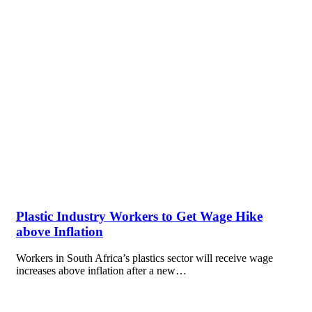
Plastic Industry Workers to Get Wage Hike
above Inflation
Workers in South Africa’s plastics sector will receive wage
increases above inflation after a new…