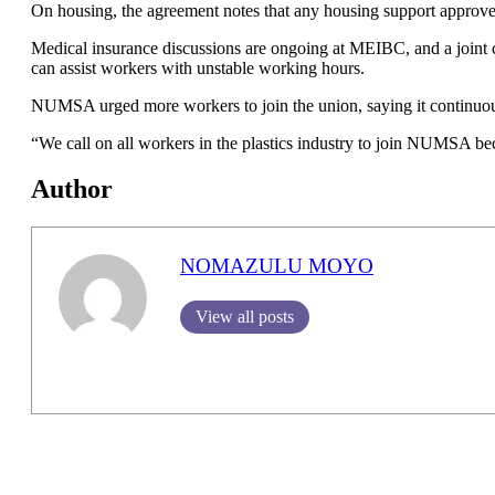
On housing, the agreement notes that any housing support approved
Medical insurance discussions are ongoing at MEIBC, and a joint c
can assist workers with unstable working hours.
NUMSA urged more workers to join the union, saying it continuou
“We call on all workers in the plastics industry to join NUMSA be
Author
NOMAZULU MOYO
View all posts