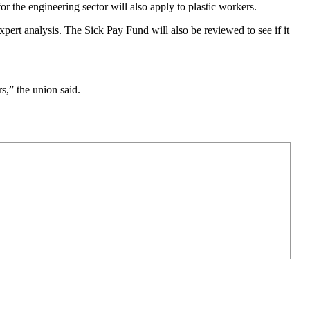
the engineering sector will also apply to plastic workers.
ert analysis. The Sick Pay Fund will also be reviewed to see if it
s,” the union said.