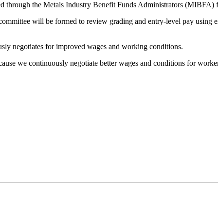
 through the Metals Industry Benefit Funds Administrators (MIBFA) for 
ommittee will be formed to review grading and entry-level pay using exp
sly negotiates for improved wages and working conditions.
cause we continuously negotiate better wages and conditions for worker