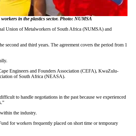
orkers in the plastics sector. Photo: NUMSA
ational Union of Metalworkers of South Africa (NUMSA) and
 the second and third years. The agreement covers the period from 1
lly.
, Cape Engineers and Founders Association (CEFA), KwaZulu-
ociation of South Africa (NEASA).
y difficult to handle negotiations in the past because we experienced
s.”
within the industry.
Fund for workers frequently placed on short time or temporary