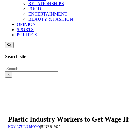
RELATIONSHIPS
FOOD
ENTERTAINMENT
BEAUTY & FASHION
OPINION
SPORTS
POLITICS
Search site
Search
×
Plastic Industry Workers to Get Wage Hi
NOMAZULU MOYO
|
JUNE 9, 2025