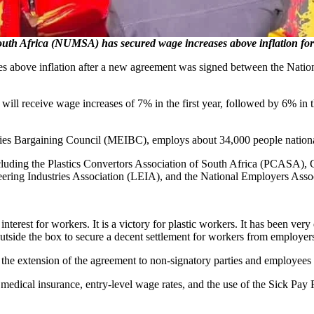
Africa (NUMSA) has secured wage increases above inflation for w
eases above inflation after a new agreement was signed between the N
s will receive wage increases of 7% in the first year, followed by 6% in
stries Bargaining Council (MEIBC), employs about 34,000 people nationa
luding the Plastics Convertors Association of South Africa (PCASA)
ering Industries Association (LEIA), and the National Employers Ass
nterest for workers. It is a victory for plastic workers. It has been ver
tside the box to secure a decent settlement for workers from employer
the extension of the agreement to non-signatory parties and employees 
medical insurance, entry-level wage rates, and the use of the Sick Pay 