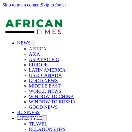
Skip to main content
Skip to footer
NEWS
AFRICA
ASIA
ASIA PACIFIC
EUROPE
LATIN AMERICA
US & CANADA
GOOD NEWS
MIDDLE EAST
WORLD NEWS
WINDOW TO CHINA
WINDOW TO RUSSIA
GOOD NEWS
BUSINESS
LIFESTYLE
TRAVEL
RELATIONSHIPS