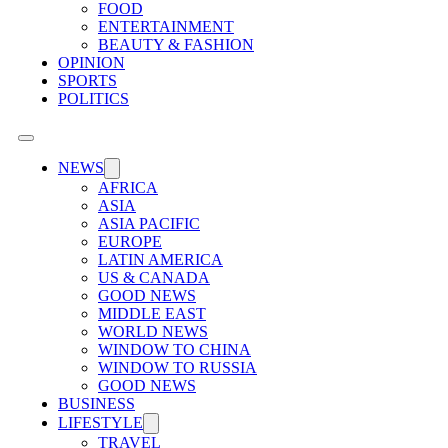
FOOD
ENTERTAINMENT
BEAUTY & FASHION
OPINION
SPORTS
POLITICS
NEWS
AFRICA
ASIA
ASIA PACIFIC
EUROPE
LATIN AMERICA
US & CANADA
GOOD NEWS
MIDDLE EAST
WORLD NEWS
WINDOW TO CHINA
WINDOW TO RUSSIA
GOOD NEWS
BUSINESS
LIFESTYLE
TRAVEL