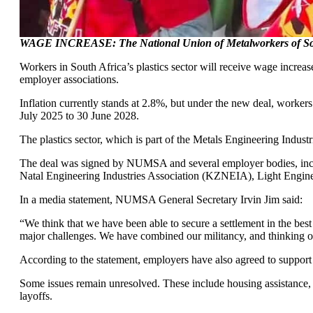
WAGE INCREASE: The National Union of Metalworkers of South 
Workers in South Africa’s plastics sector will receive wage incr
employer associations.
Inflation currently stands at 2.8%, but under the new deal, worker
July 2025 to 30 June 2028.
The plastics sector, which is part of the Metals Engineering Indu
The deal was signed by NUMSA and several employer bodies, inc
Natal Engineering Industries Association (KZNEIA), Light Engine
In a media statement, NUMSA General Secretary Irvin Jim said:
“We think that we have been able to secure a settlement in the best i
major challenges. We have combined our militancy, and thinking ou
According to the statement, employers have also agreed to support 
Some issues remain unresolved. These include housing assistance, 
layoffs.