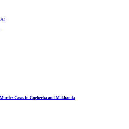
IA)
)
d Murder Cases in Gqeberha and Makhanda