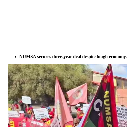
NUMSA secures three-year deal despite tough economy.