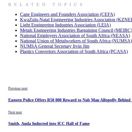
RELATED TOPICS
Cape Engineers and Founders Association (CEFA)
KwaZulu-Natal Engineering Industries Association (KZNE
Light Engineering Industries Association (LEIA)
Metals Engineering Industries Bargaining Council (MEIBC
National Employers Association of South Africa (NEASA)
National Union of Metalworkers of South Africa (NUMSA)
NUMSA General Secretary Irvin Jim
Plastics Convertors Association of South Africa (PCASA)
Previous post
Eastern Police Offers R50 000 Reward to Nab Man Allegedly Behin
Next post
Smith, Amla Inducted into ICC Hall of Fame