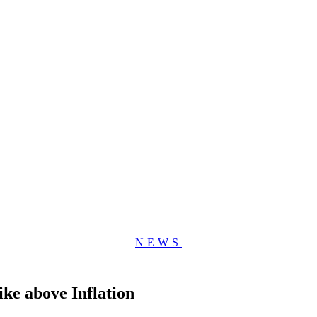
NEWS
ke above Inflation