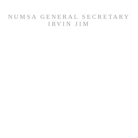
NUMSA GENERAL SECRETARY
IRVIN JIM