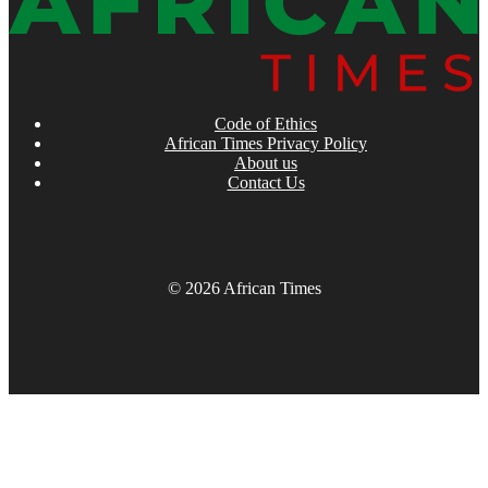
Code of Ethics
African Times Privacy Policy
About us
Contact Us
© 2026 African Times