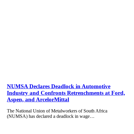
NUMSA Declares Deadlock in Automotive
Industry and Confronts Retrenchments at Ford,
Aspen, and ArcelorMittal
The National Union of Metalworkers of South Africa
(NUMSA) has declared a deadlock in wage…