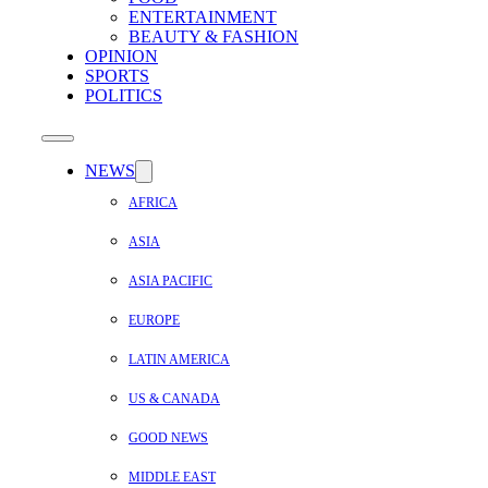
ENTERTAINMENT
BEAUTY & FASHION
OPINION
SPORTS
POLITICS
NEWS
AFRICA
ASIA
ASIA PACIFIC
EUROPE
LATIN AMERICA
US & CANADA
GOOD NEWS
MIDDLE EAST