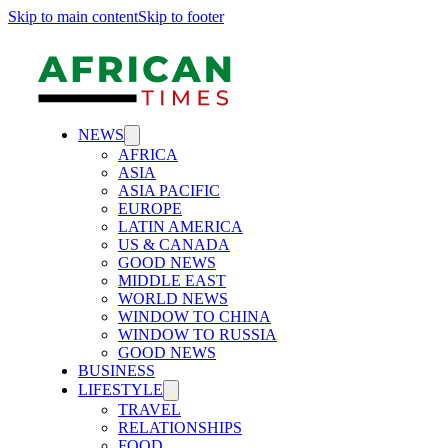
Skip to main content
Skip to footer
NEWS
AFRICA
ASIA
ASIA PACIFIC
EUROPE
LATIN AMERICA
US & CANADA
GOOD NEWS
MIDDLE EAST
WORLD NEWS
WINDOW TO CHINA
WINDOW TO RUSSIA
GOOD NEWS
BUSINESS
LIFESTYLE
TRAVEL
RELATIONSHIPS
FOOD