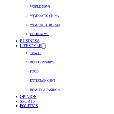
WORLD NEWS
WINDOW TO CHINA
WINDOW TO RUSSIA
GOOD NEWS
BUSINESS
LIFESTYLE
TRAVEL
RELATIONSHIPS
FOOD
ENTERTAINMENT
BEAUTY & FASHION
OPINION
SPORTS
POLITICS