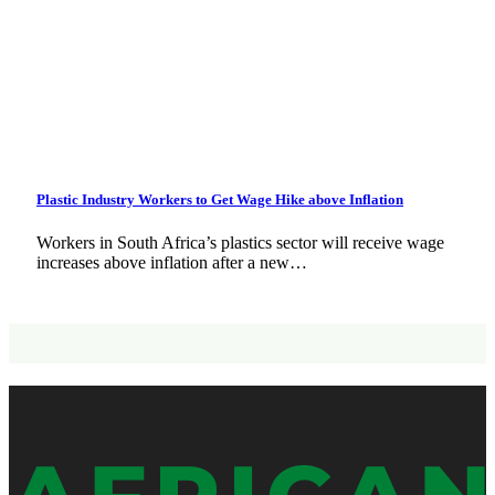
Plastic Industry Workers to Get Wage Hike above Inflation
Workers in South Africa’s plastics sector will receive wage
increases above inflation after a new…