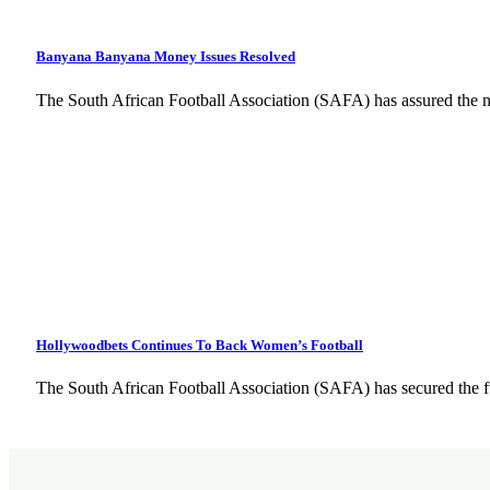
Banyana Banyana Money Issues Resolved
The South African Football Association (SAFA) has assured the na
Hollywoodbets Continues To Back Women’s Football
The South African Football Association (SAFA) has secured the 