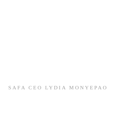
SAFA CEO LYDIA MONYEPAO