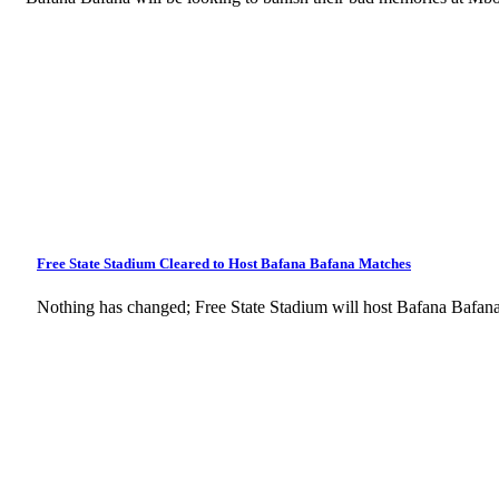
Free State Stadium Cleared to Host Bafana Bafana Matches
Nothing has changed; Free State Stadium will host Bafana Bafan