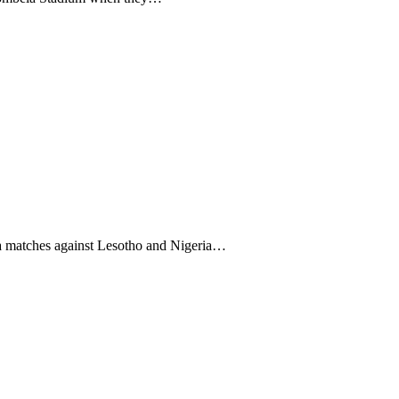
a matches against Lesotho and Nigeria…