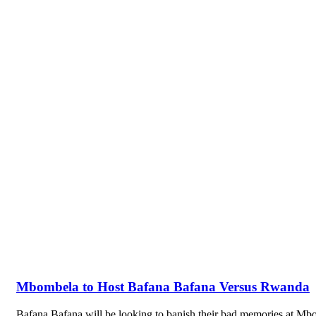
Mbombela to Host Bafana Bafana Versus Rwanda
Bafana Bafana will be looking to banish their bad memories at 