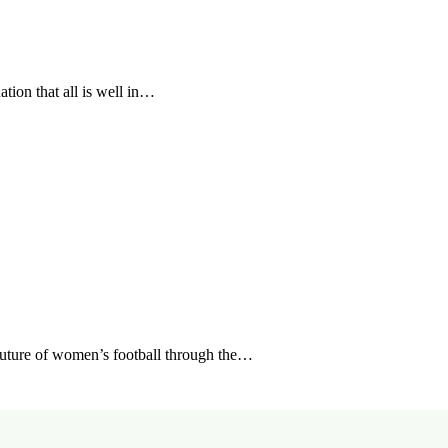
tion that all is well in…
future of women’s football through the…