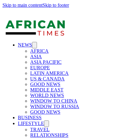
Skip to main content
Skip to footer
NEWS
AFRICA
ASIA
ASIA PACIFIC
EUROPE
LATIN AMERICA
US & CANADA
GOOD NEWS
MIDDLE EAST
WORLD NEWS
WINDOW TO CHINA
WINDOW TO RUSSIA
GOOD NEWS
BUSINESS
LIFESTYLE
TRAVEL
RELATIONSHIPS