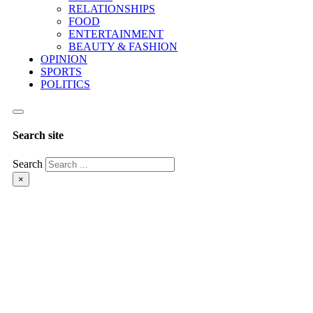
RELATIONSHIPS
FOOD
ENTERTAINMENT
BEAUTY & FASHION
OPINION
SPORTS
POLITICS
Search site
Search
×