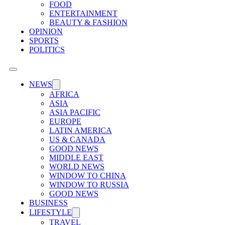
FOOD
ENTERTAINMENT
BEAUTY & FASHION
OPINION
SPORTS
POLITICS
NEWS
AFRICA
ASIA
ASIA PACIFIC
EUROPE
LATIN AMERICA
US & CANADA
GOOD NEWS
MIDDLE EAST
WORLD NEWS
WINDOW TO CHINA
WINDOW TO RUSSIA
GOOD NEWS
BUSINESS
LIFESTYLE
TRAVEL