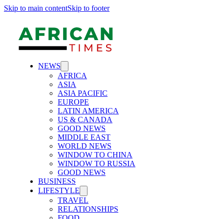
Skip to main content
Skip to footer
NEWS
AFRICA
ASIA
ASIA PACIFIC
EUROPE
LATIN AMERICA
US & CANADA
GOOD NEWS
MIDDLE EAST
WORLD NEWS
WINDOW TO CHINA
WINDOW TO RUSSIA
GOOD NEWS
BUSINESS
LIFESTYLE
TRAVEL
RELATIONSHIPS
FOOD