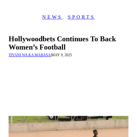
NEWS
,
SPORTS
Hollywoodbets Continues To Back
Women’s Football
TIYANI WA KA MABASA
|
MAY 9, 2025