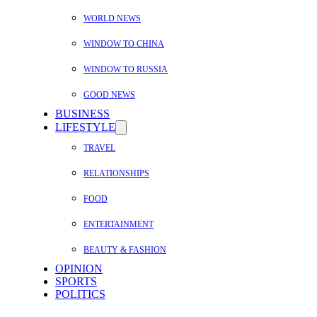
WORLD NEWS
WINDOW TO CHINA
WINDOW TO RUSSIA
GOOD NEWS
BUSINESS
LIFESTYLE
TRAVEL
RELATIONSHIPS
FOOD
ENTERTAINMENT
BEAUTY & FASHION
OPINION
SPORTS
POLITICS