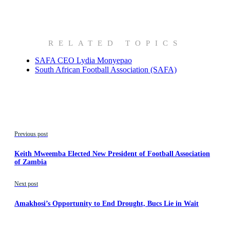
RELATED TOPICS
SAFA CEO Lydia Monyepao
South African Football Association (SAFA)
Previous post
Keith Mweemba Elected New President of Football Association
of Zambia
Next post
Amakhosi’s Opportunity to End Drought, Bucs Lie in Wait