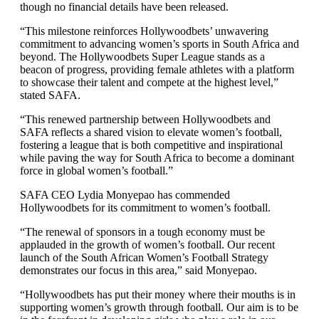
though no financial details have been released.
“This milestone reinforces Hollywoodbets’ unwavering
commitment to advancing women’s sports in South Africa and
beyond. The Hollywoodbets Super League stands as a
beacon of progress, providing female athletes with a platform
to showcase their talent and compete at the highest level,”
stated SAFA.
“This renewed partnership between Hollywoodbets and
SAFA reflects a shared vision to elevate women’s football,
fostering a league that is both competitive and inspirational
while paving the way for South Africa to become a dominant
force in global women’s football.”
SAFA CEO Lydia Monyepao has commended
Hollywoodbets for its commitment to women’s football.
“The renewal of sponsors in a tough economy must be
applauded in the growth of women’s football. Our recent
launch of the South African Women’s Football Strategy
demonstrates our focus in this area,” said Monyepao.
“Hollywoodbets has put their money where their mouths is in
supporting women’s growth through football. Our aim is to be