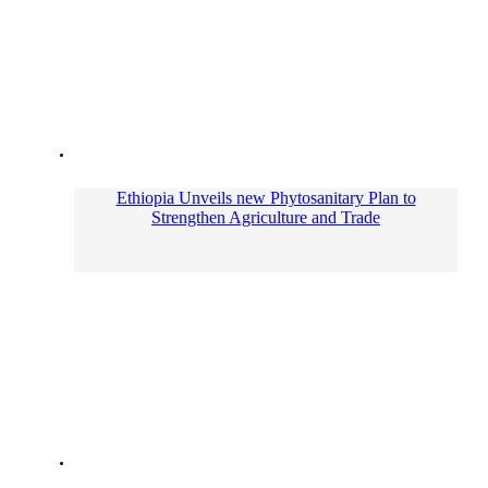
Ethiopia Unveils new Phytosanitary Plan to
Strengthen Agriculture and Trade