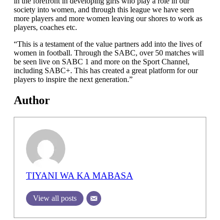
in the forefront in developing girls who play a role in our
society into women, and through this league we have seen
more players and more women leaving our shores to work as
players, coaches etc.
“This is a testament of the value partners add into the lives of
women in football. Through the SABC, over 50 matches will
be seen live on SABC 1 and more on the Sport Channel,
including SABC+. This has created a great platform for our
players to inspire the next generation.”
Author
TIYANI WA KA MABASA
View all posts