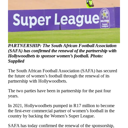
PARTNERSHIP: The South African Football Association
(SAFA) has confirmed the renewal of the partnership with
Hollywoodbets to sponsor women’s football. Photo:
Supplied
The South African Football Association (SAFA) has secured
the future of women’s football through the renewal of its
partnership with Hollywoodbets.
The two parties have been in partnership for the past four
years.
In 2021, Hollywoodbets pumped in R17 million to become
the first-ever commercial partner of women’s football in the
country by backing the Women’s Super League.
SAFA has today confirmed the renewal of the sponsorship,