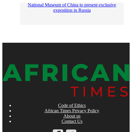
National Museum of China to present exclusive
exposition in Russia
Code of Ethics
African Times Privacy Policy
About us
Contact Us