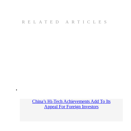
RELATED ARTICLES
China’s Hi-Tech Achievements Add To Its
Appeal For Foreign Investors