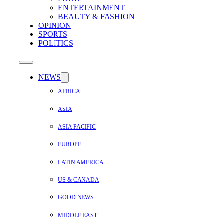
ENTERTAINMENT
BEAUTY & FASHION
OPINION
SPORTS
POLITICS
NEWS
AFRICA
ASIA
ASIA PACIFIC
EUROPE
LATIN AMERICA
US & CANADA
GOOD NEWS
MIDDLE EAST