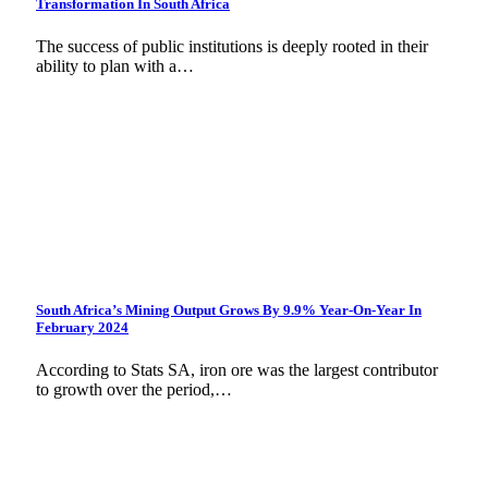
Transformation In South Africa
The success of public institutions is deeply rooted in their
ability to plan with a…
South Africa’s Mining Output Grows By 9.9% Year-On-Year In
February 2024
According to Stats SA, iron ore was the largest contributor
to growth over the period,…