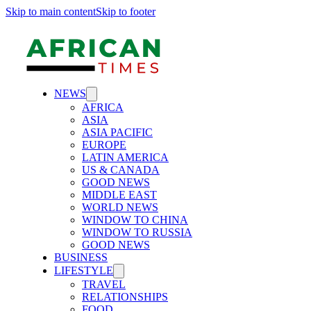
Skip to main content
Skip to footer
NEWS
AFRICA
ASIA
ASIA PACIFIC
EUROPE
LATIN AMERICA
US & CANADA
GOOD NEWS
MIDDLE EAST
WORLD NEWS
WINDOW TO CHINA
WINDOW TO RUSSIA
GOOD NEWS
BUSINESS
LIFESTYLE
TRAVEL
RELATIONSHIPS
FOOD