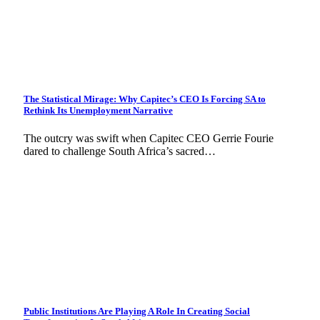
The Statistical Mirage: Why Capitec’s CEO Is Forcing SA to
Rethink Its Unemployment Narrative
The outcry was swift when Capitec CEO Gerrie Fourie
dared to challenge South Africa’s sacred…
Public Institutions Are Playing A Role In Creating Social