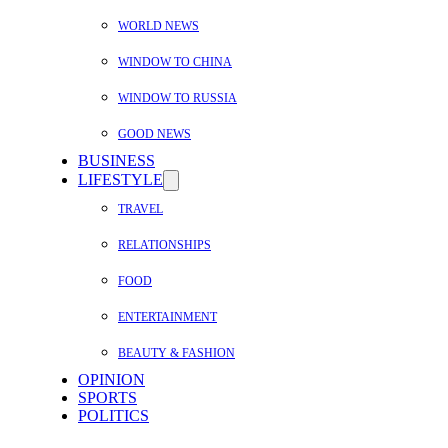
WORLD NEWS
WINDOW TO CHINA
WINDOW TO RUSSIA
GOOD NEWS
BUSINESS
LIFESTYLE
TRAVEL
RELATIONSHIPS
FOOD
ENTERTAINMENT
BEAUTY & FASHION
OPINION
SPORTS
POLITICS