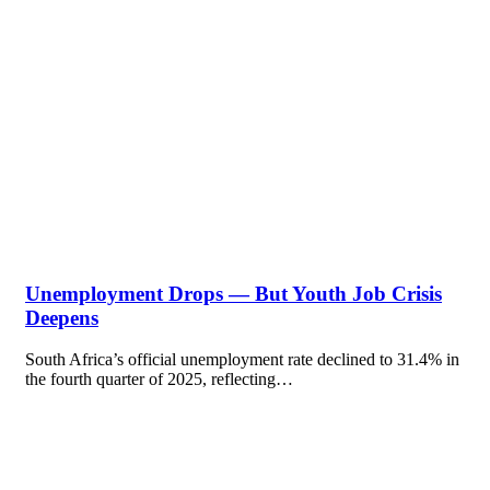
Unemployment Drops — But Youth Job Crisis
Deepens
South Africa’s official unemployment rate declined to 31.4% in
the fourth quarter of 2025, reflecting…