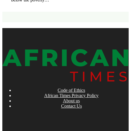
Code of Ethics
African Times Privacy Policy
About us
Contact Us