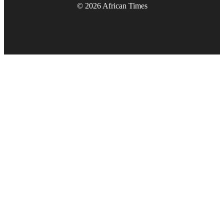
© 2026 African Times