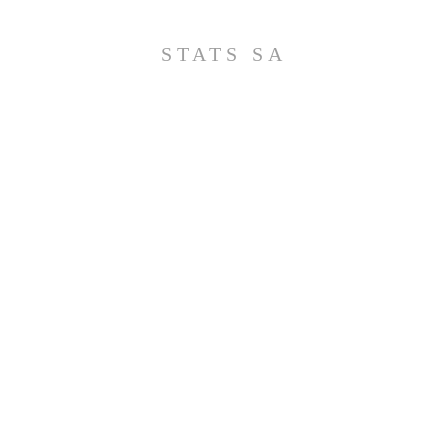
STATS SA