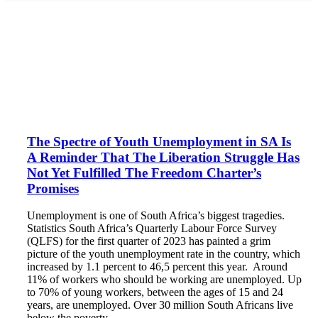
The Spectre of Youth Unemployment in SA Is
A Reminder That The Liberation Struggle Has
Not Yet Fulfilled The Freedom Charter’s
Promises
Unemployment is one of South Africa’s biggest tragedies.
Statistics South Africa’s Quarterly Labour Force Survey
(QLFS) for the first quarter of 2023 has painted a grim
picture of the youth unemployment rate in the country, which
increased by 1.1 percent to 46,5 percent this year. Around
11% of workers who should be working are unemployed. Up
to 70% of young workers, between the ages of 15 and 24
years, are unemployed. Over 30 million South Africans live
below the poverty…