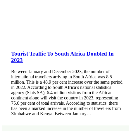
Tourist Traffic To South Africa Doubled In
2023
Between January and December 2023, the number of
international travellers arriving in South Africa was 8.5
million. This is a 48.9 per cent increase over the same period
in 2022. According to South Africa’s national statistics
agency (Stats SA), 6.4 million visitors from the African
continent alone will visit the country in 2023, representing
75.6 per cent of total arrivals. According to statistics, there
has been a marked increase in the number of travellers from
Zimbabwe and Kenya. Between January…