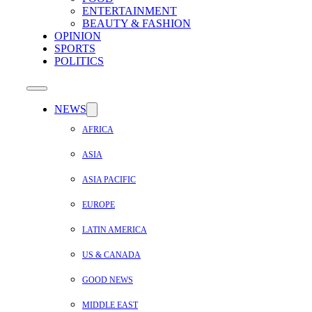
ENTERTAINMENT
BEAUTY & FASHION
OPINION
SPORTS
POLITICS
NEWS
AFRICA
ASIA
ASIA PACIFIC
EUROPE
LATIN AMERICA
US & CANADA
GOOD NEWS
MIDDLE EAST