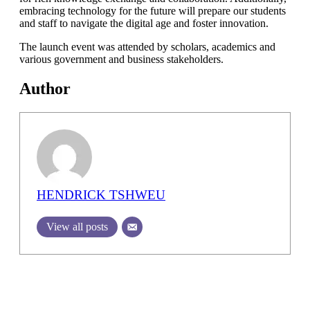
embracing technology for the future will prepare our students
and staff to navigate the digital age and foster innovation.
The launch event was attended by scholars, academics and
various government and business stakeholders.
Author
HENDRICK TSHWEU
View all posts