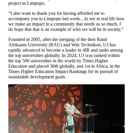
project in Limpopo.
“I also want to thank you for having afforded me to
accompany you to Limpopo last week…to see in real life how
we make an impact in a community that needs us so much. I
do hope that that is an example of who we will be in society,”
Founded in 2005, after the merging of the then Rand
Afrikaans University (RAU) and Wits Technikon, UJ has
rapidly advanced to become a leader in 4IR and ranks among
the top universities globally. In 2024, UJ was ranked within
the top 500 universities in the world by Times Higher
Education and placed 36th globally, and 1st in Africa, in the
Times Higher Education Impact Rankings for its pursuit of
sustainable development goals.