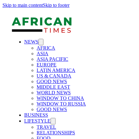
Skip to main content
Skip to footer
NEWS
AFRICA
ASIA
ASIA PACIFIC
EUROPE
LATIN AMERICA
US & CANADA
GOOD NEWS
MIDDLE EAST
WORLD NEWS
WINDOW TO CHINA
WINDOW TO RUSSIA
GOOD NEWS
BUSINESS
LIFESTYLE
TRAVEL
RELATIONSHIPS
FOOD