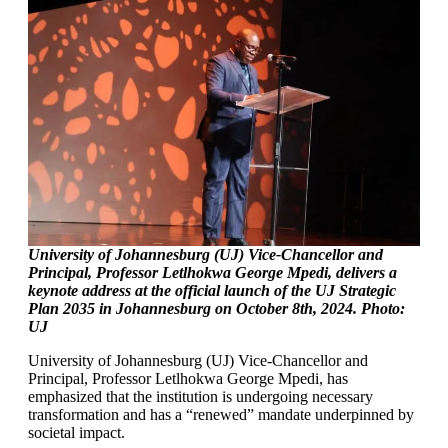
University of Johannesburg (UJ) Vice-Chancellor and
Principal, Professor Letlhokwa George Mpedi, delivers a
keynote address at the official launch of the UJ Strategic
Plan 2035 in Johannesburg on October 8th, 2024. Photo:
UJ
University of Johannesburg (UJ) Vice-Chancellor and
Principal, Professor Letlhokwa George Mpedi, has
emphasized that the institution is undergoing necessary
transformation and has a “renewed” mandate underpinned by
societal impact.