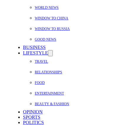
WORLD NEWS
WINDOW TO CHINA
WINDOW TO RUSSIA
GOOD NEWS
BUSINESS
LIFESTYLE
TRAVEL
RELATIONSHIPS
FOOD
ENTERTAINMENT
BEAUTY & FASHION
OPINION
SPORTS
POLITICS