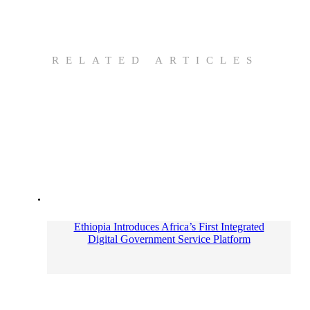
RELATED ARTICLES
Ethiopia Introduces Africa’s First Integrated
Digital Government Service Platform