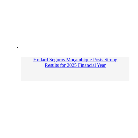
Hollard Seguros Moçambique Posts Strong
Results for 2025 Financial Year