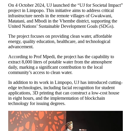
On 4 October 2024, UJ launched the “UJ for Societal Impact”
project in Limpopo. This initiative aims to address critical
infrastructure needs in the remote villages of Gwakwani,
Matatani, and Mbodi in the Vhembe district, supporting the
United Nations’ Sustainable Development Goals (SDGs).
The project focuses on providing clean water, affordable
energy, quality education, healthcare, and technological
advancement.
According to Prof Mpedi, the project has the capability to
extract 8,000 liters of potable water from the atmosphere
daily, marking a significant contribution to the local
community’s access to clean water.
In addition to its work in Limpopo, UJ has introduced cutting-
edge technologies, including facial recognition for student
applications, 3D printing that can construct a low-cost house
in eight hours, and the implementation of blockchain
technology for issuing degrees.