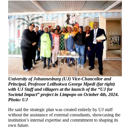
University of Johannesburg (UJ) Vice-Chancellor and
Principal, Professor Letlhokwa George Mpedi (far right)
with UJ Staff and villagers at the launch of the “UJ for
Societal Impact” project in Limpopo on October 4th, 2024.
Photo: UJ
He said the strategic plan was created entirely by UJ staff
without the assistance of external consultants, showcasing the
institution’s internal expertise and commitment to shaping its
own future.