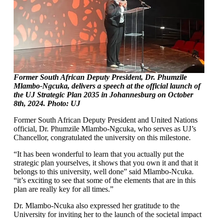
Former South African Deputy President, Dr. Phumzile
Mlambo-Ngcuka, delivers a speech at the official launch of
the UJ Strategic Plan 2035 in Johannesburg on October
8th, 2024. Photo: UJ
Former South African Deputy President and United Nations
official, Dr. Phumzile Mlambo-Ngcuka, who serves as UJ’s
Chancellor, congratulated the university on this milestone.
“It has been wonderful to learn that you actually put the
strategic plan yourselves, it shows that you own it and that it
belongs to this university, well done” said Mlambo-Ncuka.
“it’s exciting to see that some of the elements that are in this
plan are really key for all times.”
Dr. Mlambo-Ncuka also expressed her gratitude to the
University for inviting her to the launch of the societal impact