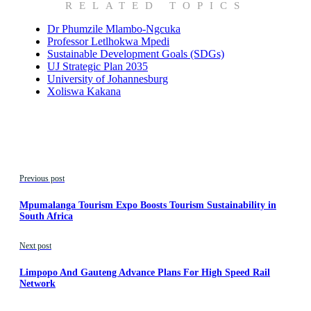
RELATED TOPICS
Dr Phumzile Mlambo-Ngcuka
Professor Letlhokwa Mpedi
Sustainable Development Goals (SDGs)
UJ Strategic Plan 2035
University of Johannesburg
Xoliswa Kakana
Previous post
Mpumalanga Tourism Expo Boosts Tourism Sustainability in
South Africa
Next post
Limpopo And Gauteng Advance Plans For High Speed Rail
Network