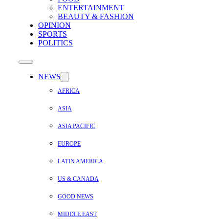
ENTERTAINMENT
BEAUTY & FASHION
OPINION
SPORTS
POLITICS
NEWS
AFRICA
ASIA
ASIA PACIFIC
EUROPE
LATIN AMERICA
US & CANADA
GOOD NEWS
MIDDLE EAST