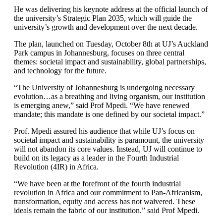
He was delivering his keynote address at the official launch of
the university’s Strategic Plan 2035, which will guide the
university’s growth and development over the next decade.
The plan, launched on Tuesday, October 8th at UJ’s Auckland
Park campus in Johannesburg, focuses on three central
themes: societal impact and sustainability, global partnerships,
and technology for the future.
“The University of Johannesburg is undergoing necessary
evolution…as a breathing and living organism, our institution
is emerging anew,” said Prof Mpedi. “We have renewed
mandate; this mandate is one defined by our societal impact.”
Prof. Mpedi assured his audience that while UJ’s focus on
societal impact and sustainability is paramount, the university
will not abandon its core values. Instead, UJ will continue to
build on its legacy as a leader in the Fourth Industrial
Revolution (4IR) in Africa.
“We have been at the forefront of the fourth industrial
revolution in Africa and our commitment to Pan-Africanism,
transformation, equity and access has not waivered. These
ideals remain the fabric of our institution.” said Prof Mpedi.