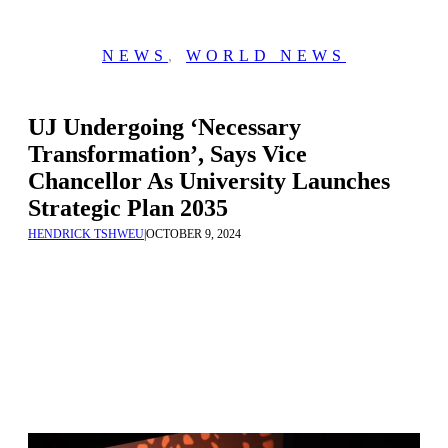
NEWS
,
WORLD NEWS
UJ Undergoing ‘Necessary
Transformation’, Says Vice
Chancellor As University Launches
Strategic Plan 2035
HENDRICK TSHWEU
|
OCTOBER 9, 2024