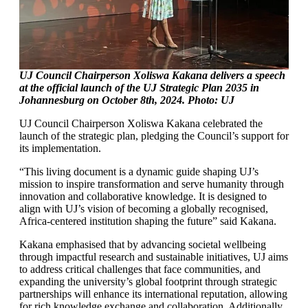
UJ Council Chairperson Xoliswa Kakana
delivers a speech
at the official launch of the UJ Strategic Plan 2035 in
Johannesburg on October 8th, 2024. Photo: UJ
UJ Council Chairperson Xoliswa Kakana celebrated the
launch of the strategic plan, pledging the Council’s support for
its implementation.
“This living document is a dynamic guide shaping UJ’s
mission to inspire transformation and serve humanity through
innovation and collaborative knowledge. It is designed to
align with UJ’s vision of becoming a globally recognised,
Africa-centered institution shaping the future” said Kakana.
Kakana emphasised that by advancing societal wellbeing
through impactful research and sustainable initiatives, UJ aims
to address critical challenges that face communities, and
expanding the university’s global footprint through strategic
partnerships will enhance its international reputation, allowing
for rich knowledge exchange and collaboration. Additionally,