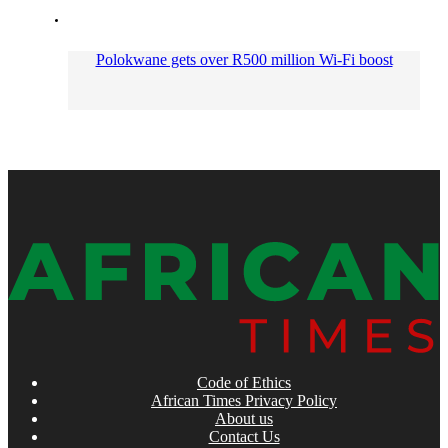
Polokwane gets over R500 million Wi-Fi boost
Code of Ethics
African Times Privacy Policy
About us
Contact Us