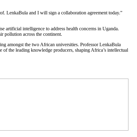
rof. LenkaBula and I will sign a collaboration agreement today.”
e artificial intelligence to address health concerns in Uganda.
pollution across the continent.
ring amongst the two African universities. Professor LenkaBula
 one of the leading knowledge producers, shaping Africa’s intellectual