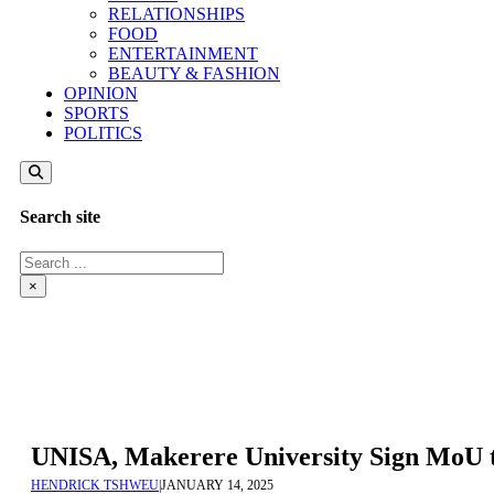
RELATIONSHIPS
FOOD
ENTERTAINMENT
BEAUTY & FASHION
OPINION
SPORTS
POLITICS
Search site
Search
×
UNISA, Makerere University Sign MoU t
HENDRICK TSHWEU
|
JANUARY 14, 2025