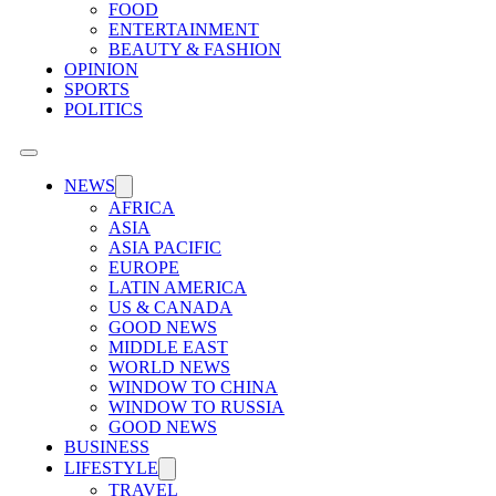
FOOD
ENTERTAINMENT
BEAUTY & FASHION
OPINION
SPORTS
POLITICS
NEWS
AFRICA
ASIA
ASIA PACIFIC
EUROPE
LATIN AMERICA
US & CANADA
GOOD NEWS
MIDDLE EAST
WORLD NEWS
WINDOW TO CHINA
WINDOW TO RUSSIA
GOOD NEWS
BUSINESS
LIFESTYLE
TRAVEL