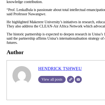
knowledge contribution.
“Prof. LenkaBula is passionate about total intellectual emancipati
said Professor Nawangwe.
He highlighted Makerere University’s initiatives in research, educa
They also address the CLEAN-Air Africa Network which advocates 
The historic partnership is expected to deepen research in Unisa’
said the partnership affirms Unisa’s internationalisation strategy of
futures.
Author
HENDRICK TSHWEU
View all posts