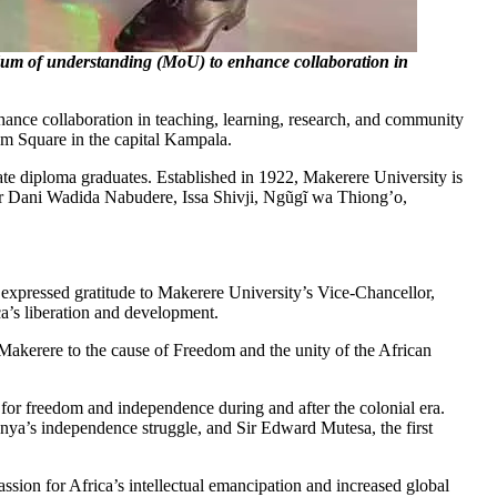
 of understanding (MoU) to enhance collaboration in
ce collaboration in teaching, learning, research, and community
m Square in the capital Kampala.
te diploma graduates. Established in 1922, Makerere University is
ssor Dani Wadida Nabudere, Issa Shivji, Ngũgĩ wa Thiong’o,
 expressed gratitude to Makerere University’s Vice-Chancellor,
ca’s liberation and development.
f Makerere to the cause of Freedom and the unity of the African
for freedom and independence during and after the colonial era.
ya’s independence struggle, and Sir Edward Mutesa, the first
ion for Africa’s intellectual emancipation and increased global