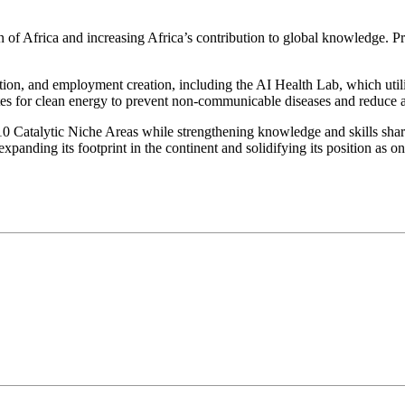
on of Africa and increasing Africa’s contribution to global knowledge. P
tion, and employment creation, including the AI Health Lab, which utilis
for clean energy to prevent non-communicable diseases and reduce air 
s 10 Catalytic Niche Areas while strengthening knowledge and skills sha
 expanding its footprint in the continent and solidifying its position as