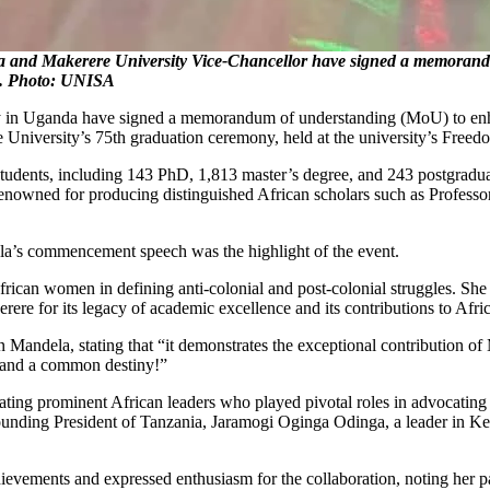
d Makerere University Vice-Chancellor have signed a memorandum
t. Photo: UNISA
 in Uganda have signed a memorandum of understanding (MoU) to enhan
iversity’s 75th graduation ceremony, held at the university’s Freedo
tudents, including 143 PhD, 1,813 master’s degree, and 243 postgradua
ca, renowned for producing distinguished African scholars such as Profe
a’s commencement speech was the highlight of the event.
rican women in defining anti-colonial and post-colonial struggles. She
re for its legacy of academic excellence and its contributions to Afri
n Mandela, stating that “it demonstrates the exceptional contribution o
s and a common destiny!”
ing prominent African leaders who played pivotal roles in advocating 
unding President of Tanzania, Jaramogi Oginga Odinga, a leader in Ken
ements and expressed enthusiasm for the collaboration, noting her pass