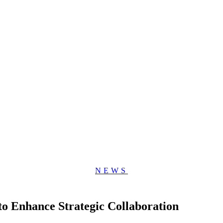
NEWS
o Enhance Strategic Collaboration