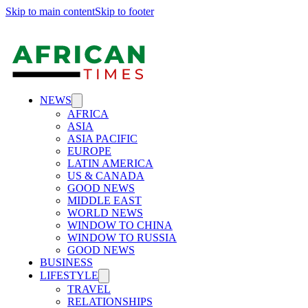
Skip to main content
Skip to footer
NEWS
AFRICA
ASIA
ASIA PACIFIC
EUROPE
LATIN AMERICA
US & CANADA
GOOD NEWS
MIDDLE EAST
WORLD NEWS
WINDOW TO CHINA
WINDOW TO RUSSIA
GOOD NEWS
BUSINESS
LIFESTYLE
TRAVEL
RELATIONSHIPS