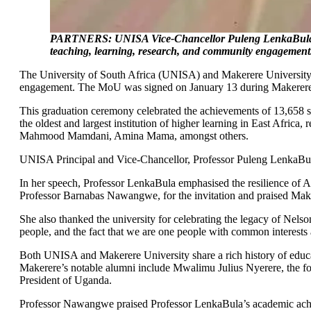
PARTNERS: UNISA Vice-Chancellor Puleng LenkaBula an
teaching, learning, research, and community engagemen
The University of South Africa (UNISA) and Makerere University
engagement. The MoU was signed on January 13 during Makerere Un
This graduation ceremony celebrated the achievements of 13,658 s
the oldest and largest institution of higher learning in East Afri
Mahmood Mamdani, Amina Mama, amongst others.
UNISA Principal and Vice-Chancellor, Professor Puleng LenkaBul
In her speech, Professor LenkaBula emphasised the resilience of Af
Professor Barnabas Nawangwe, for the invitation and praised Makere
She also thanked the university for celebrating the legacy of Nelso
people, and the fact that we are one people with common interest
Both UNISA and Makerere University share a rich history of educat
Makerere’s notable alumni include Mwalimu Julius Nyerere, the fo
President of Uganda.
Professor Nawangwe praised Professor LenkaBula’s academic achiev