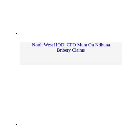
North West HOD, CFO Mum On Ndhuna
Bribery Claims