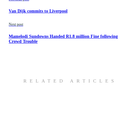
Van Dijk commits to Liverpool
Next post
Mamelodi Sundowns Handed R1.8 million Fine following
Crowd Trouble
RELATED ARTICLES