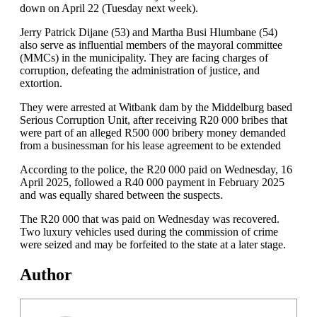
down on April 22 (Tuesday next week).
Jerry Patrick Dijane (53) and Martha Busi Hlumbane (54)
also serve as influential members of the mayoral committee
(MMCs) in the municipality. They are facing charges of
corruption, defeating the administration of justice, and
extortion.
They were arrested at Witbank dam by the Middelburg based
Serious Corruption Unit, after receiving R20 000 bribes that
were part of an alleged R500 000 bribery money demanded
from a businessman for his lease agreement to be extended
According to the police, the R20 000 paid on Wednesday, 16
April 2025, followed a R40 000 payment in February 2025
and was equally shared between the suspects.
The R20 000 that was paid on Wednesday was recovered.
Two luxury vehicles used during the commission of crime
were seized and may be forfeited to the state at a later stage.
Author