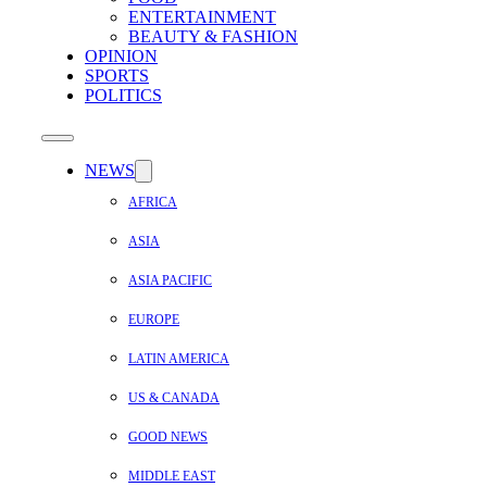
ENTERTAINMENT
BEAUTY & FASHION
OPINION
SPORTS
POLITICS
NEWS
AFRICA
ASIA
ASIA PACIFIC
EUROPE
LATIN AMERICA
US & CANADA
GOOD NEWS
MIDDLE EAST