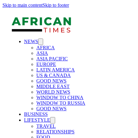
Skip to main content
Skip to footer
NEWS
AFRICA
ASIA
ASIA PACIFIC
EUROPE
LATIN AMERICA
US & CANADA
GOOD NEWS
MIDDLE EAST
WORLD NEWS
WINDOW TO CHINA
WINDOW TO RUSSIA
GOOD NEWS
BUSINESS
LIFESTYLE
TRAVEL
RELATIONSHIPS
FOOD