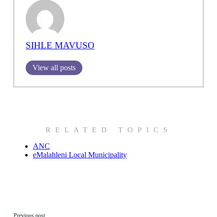
SIHLE MAVUSO
View all posts
RELATED TOPICS
ANC
eMalahleni Local Municipality
Previous post