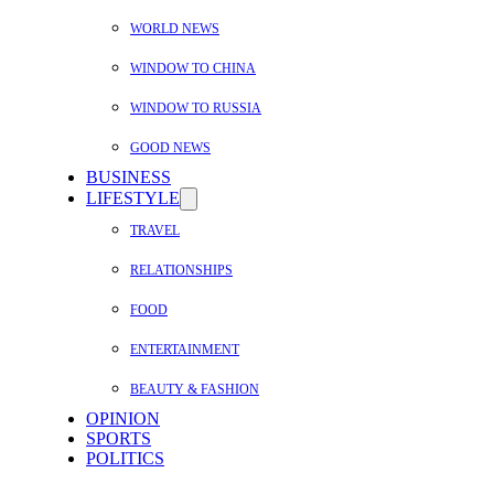
WORLD NEWS
WINDOW TO CHINA
WINDOW TO RUSSIA
GOOD NEWS
BUSINESS
LIFESTYLE
TRAVEL
RELATIONSHIPS
FOOD
ENTERTAINMENT
BEAUTY & FASHION
OPINION
SPORTS
POLITICS