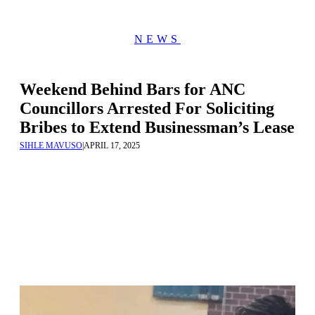
NEWS
Weekend Behind Bars for ANC
Councillors Arrested For Soliciting
Bribes to Extend Businessman’s Lease
SIHLE MAVUSO
|
APRIL 17, 2025