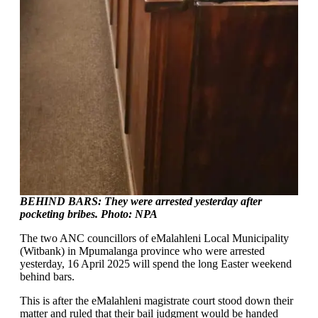
BEHIND BARS: They were arrested yesterday after
pocketing bribes. Photo: NPA
The two ANC councillors of eMalahleni Local Municipality
(Witbank) in Mpumalanga province who were arrested
yesterday, 16 April 2025 will spend the long Easter weekend
behind bars.
This is after the eMalahleni magistrate court stood down their
matter and ruled that their bail judgment would be handed