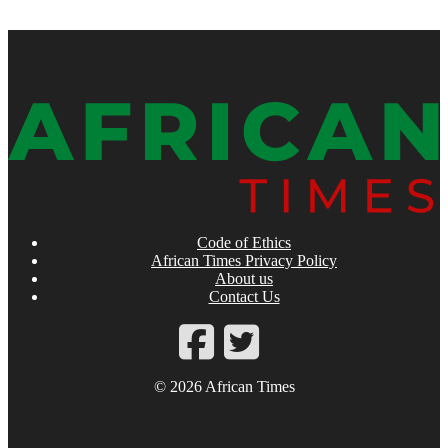
Code of Ethics
African Times Privacy Policy
About us
Contact Us
© 2026 African Times