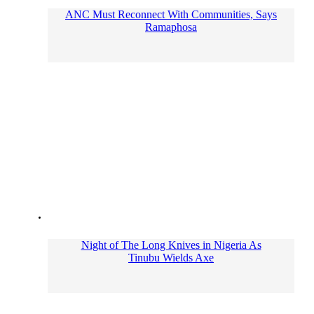
ANC Must Reconnect With Communities, Says
Ramaphosa
Night of The Long Knives in Nigeria As
Tinubu Wields Axe