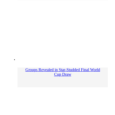
Groups Revealed in Star-Studded Final World
Cup Draw