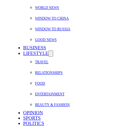
WORLD NEWS
WINDOW TO CHINA
WINDOW TO RUSSIA
GOOD NEWS
BUSINESS
LIFESTYLE
TRAVEL
RELATIONSHIPS
FOOD
ENTERTAINMENT
BEAUTY & FASHION
OPINION
SPORTS
POLITICS