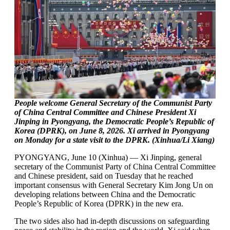
People welcome General Secretary of the Communist Party
of China Central Committee and Chinese President Xi
Jinping in Pyongyang, the Democratic People’s Republic of
Korea (DPRK), on June 8, 2026. Xi arrived in Pyongyang
on Monday for a state visit to the DPRK. (Xinhua/Li Xiang)
PYONGYANG, June 10 (Xinhua) — Xi Jinping, general
secretary of the Communist Party of China Central Committee
and Chinese president, said on Tuesday that he reached
important consensus with General Secretary Kim Jong Un on
developing relations between China and the Democratic
People’s Republic of Korea (DPRK) in the new era.
The two sides also had in-depth discussions on safeguarding