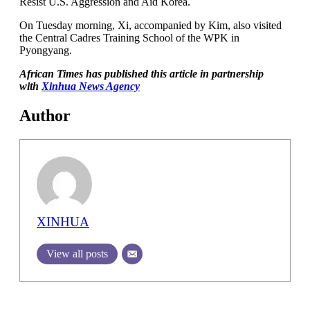
Resist U.S. Aggression and Aid Korea.
On Tuesday morning, Xi, accompanied by Kim, also visited
the Central Cadres Training School of the WPK in
Pyongyang.
African Times has published this article in partnership
with
Xinhua News Agency
Author
XINHUA
View all posts