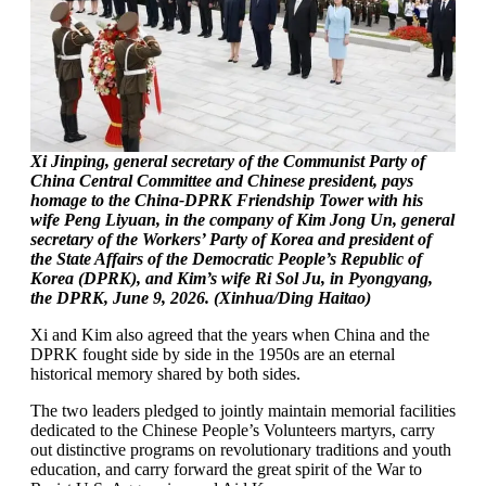
Xi Jinping, general secretary of the Communist Party of
China Central Committee and Chinese president, pays
homage to the China-DPRK Friendship Tower with his
wife Peng Liyuan, in the company of Kim Jong Un, general
secretary of the Workers’ Party of Korea and president of
the State Affairs of the Democratic People’s Republic of
Korea (DPRK), and Kim’s wife Ri Sol Ju, in Pyongyang,
the DPRK, June 9, 2026. (Xinhua/Ding Haitao)
Xi and Kim also agreed that the years when China and the
DPRK fought side by side in the 1950s are an eternal
historical memory shared by both sides.
The two leaders pledged to jointly maintain memorial facilities
dedicated to the Chinese People’s Volunteers martyrs, carry
out distinctive programs on revolutionary traditions and youth
education, and carry forward the great spirit of the War to