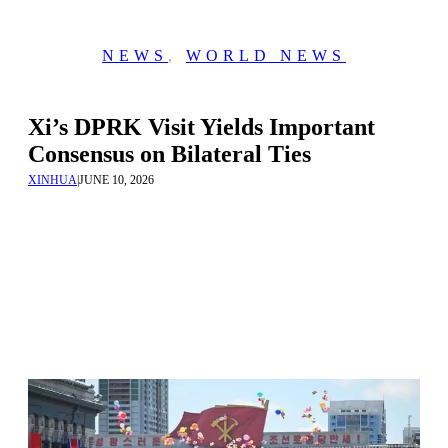
NEWS
,
WORLD NEWS
Xi’s DPRK Visit Yields Important
Consensus on Bilateral Ties
XINHUA
|
JUNE 10, 2026