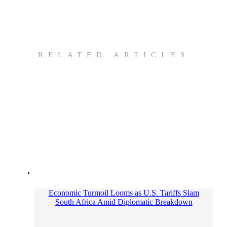
RELATED ARTICLES
Economic Turmoil Looms as U.S. Tariffs Slam
South Africa Amid Diplomatic Breakdown