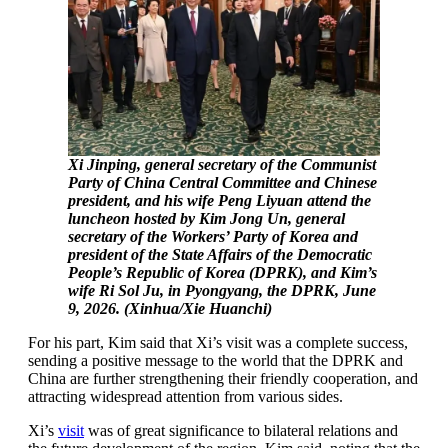
Xi Jinping, general secretary of the Communist
Party of China Central Committee and Chinese
president, and his wife Peng Liyuan attend the
luncheon hosted by Kim Jong Un, general
secretary of the Workers’ Party of Korea and
president of the State Affairs of the Democratic
People’s Republic of Korea (DPRK), and Kim’s
wife Ri Sol Ju, in Pyongyang, the DPRK, June
9, 2026. (Xinhua/Xie Huanchi)
For his part, Kim said that Xi’s visit was a complete success,
sending a positive message to the world that the DPRK and
China are further strengthening their friendly cooperation, and
attracting widespread attention from various sides.
Xi’s
visit
was of great significance to bilateral relations and