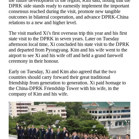
the future development of the region, Kim said, noting that the
DPRK side stands ready to earnestly implement the important
consensus reached during the visit, promote new tangible
outcomes in bilateral cooperation, and advance DPRK-China
relations to a new and higher level.
The visit marked Xi’s first overseas trip this year and his first
state visit to the DPRK in seven years. Later on Tuesday
afternoon local time, Xi concluded his state visit to the DPRK
and departed from Pyongyang. Kim and his wife went to the
airport to see Xi and his wife off and held a grand farewell
ceremony in their honour.
Early on Tuesday, Xi and Kim also agreed that the two
countries should carry forward their great traditional
friendship from generation to generation. Xi paid homage to
the China-DPRK Friendship Tower with his wife, in the
company of Kim and his wife.