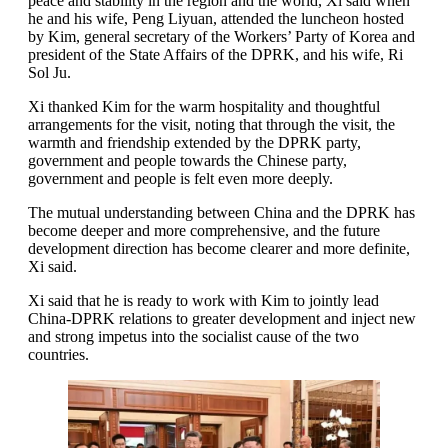
peace and stability in the region and the world, Xi said when
he and his wife, Peng Liyuan, attended the luncheon hosted
by Kim, general secretary of the Workers’ Party of Korea and
president of the State Affairs of the DPRK, and his wife, Ri
Sol Ju.
Xi thanked Kim for the warm hospitality and thoughtful
arrangements for the visit, noting that through the visit, the
warmth and friendship extended by the DPRK party,
government and people towards the Chinese party,
government and people is felt even more deeply.
The mutual understanding between China and the DPRK has
become deeper and more comprehensive, and the future
development direction has become clearer and more definite,
Xi said.
Xi said that he is ready to work with Kim to jointly lead
China-DPRK relations to greater development and inject new
and strong impetus into the socialist cause of the two
countries.