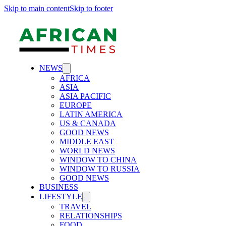
Skip to main content
Skip to footer
NEWS
AFRICA
ASIA
ASIA PACIFIC
EUROPE
LATIN AMERICA
US & CANADA
GOOD NEWS
MIDDLE EAST
WORLD NEWS
WINDOW TO CHINA
WINDOW TO RUSSIA
GOOD NEWS
BUSINESS
LIFESTYLE
TRAVEL
RELATIONSHIPS
FOOD