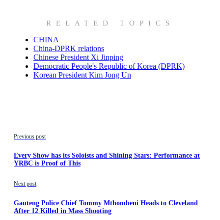
RELATED TOPICS
CHINA
China-DPRK relations
Chinese President Xi Jinping
Democratic People's Republic of Korea (DPRK)
Korean President Kim Jong Un
Previous post
Every Show has its Soloists and Shining Stars: Performance at
YRBC is Proof of This
Next post
Gauteng Police Chief Tommy Mthombeni Heads to Cleveland
After 12 Killed in Mass Shooting