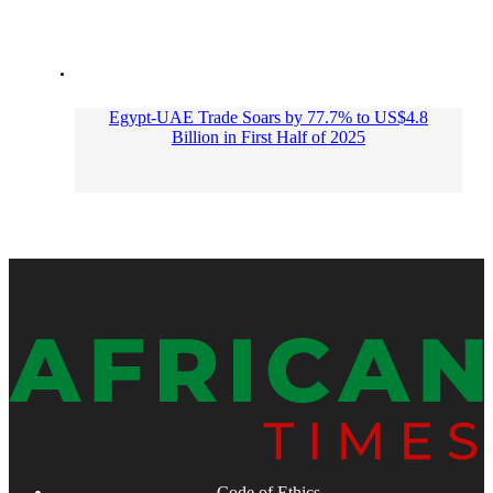
Egypt-UAE Trade Soars by 77.7% to US$4.8
Billion in First Half of 2025
Code of Ethics