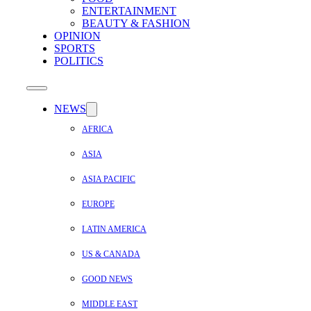
ENTERTAINMENT
BEAUTY & FASHION
OPINION
SPORTS
POLITICS
NEWS
AFRICA
ASIA
ASIA PACIFIC
EUROPE
LATIN AMERICA
US & CANADA
GOOD NEWS
MIDDLE EAST