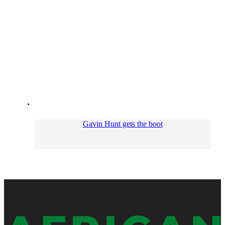
Gavin Hunt gets the boot