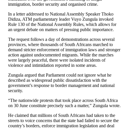
immigration, border security and organised crime.
In a letter addressed to National Assembly Speaker Thoko
Didiza, ATM parliamentary leader Vuyo Zungula invoked
Rule 130 of the National Assembly Rules, which allows for
an urgent debate on matters of pressing public importance.
The request follows a day of demonstrations across several
provinces, where thousands of South Africans marched to
demand stricter enforcement of immigration laws and stronger
action against undocumented migrants. While the marches
were largely peaceful, there were isolated incidents of
violence and intimidation reported in some areas.
Zungula argued that Parliament could not ignore what he
described as widespread public dissatisfaction with the
government’s response to border management and national
security.
“The nationwide protests that took place across South Africa
on 30 June constitute precisely such a matter,” Zungula wrote.
He claimed that millions of South Africans had taken to the
streets to voice concerns that the state had failed to secure the
country’s borders, enforce immigration legislation and deal