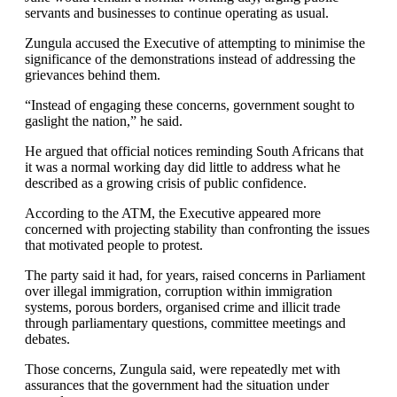
servants and businesses to continue operating as usual.
Zungula accused the Executive of attempting to minimise the
significance of the demonstrations instead of addressing the
grievances behind them.
“Instead of engaging these concerns, government sought to
gaslight the nation,” he said.
He argued that official notices reminding South Africans that
it was a normal working day did little to address what he
described as a growing crisis of public confidence.
According to the ATM, the Executive appeared more
concerned with projecting stability than confronting the issues
that motivated people to protest.
The party said it had, for years, raised concerns in Parliament
over illegal immigration, corruption within immigration
systems, porous borders, organised crime and illicit trade
through parliamentary questions, committee meetings and
debates.
Those concerns, Zungula said, were repeatedly met with
assurances that the government had the situation under