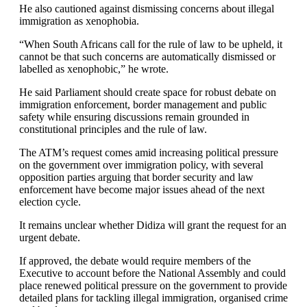
He also cautioned against dismissing concerns about illegal
immigration as xenophobia.
“When South Africans call for the rule of law to be upheld, it
cannot be that such concerns are automatically dismissed or
labelled as xenophobic,” he wrote.
He said Parliament should create space for robust debate on
immigration enforcement, border management and public
safety while ensuring discussions remain grounded in
constitutional principles and the rule of law.
The ATM’s request comes amid increasing political pressure
on the government over immigration policy, with several
opposition parties arguing that border security and law
enforcement have become major issues ahead of the next
election cycle.
It remains unclear whether Didiza will grant the request for an
urgent debate.
If approved, the debate would require members of the
Executive to account before the National Assembly and could
place renewed political pressure on the government to provide
detailed plans for tackling illegal immigration, organised crime