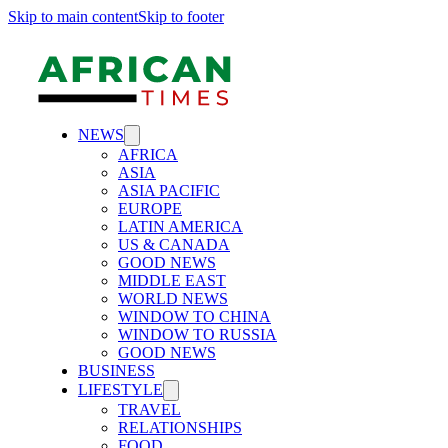
Skip to main content
Skip to footer
NEWS
AFRICA
ASIA
ASIA PACIFIC
EUROPE
LATIN AMERICA
US & CANADA
GOOD NEWS
MIDDLE EAST
WORLD NEWS
WINDOW TO CHINA
WINDOW TO RUSSIA
GOOD NEWS
BUSINESS
LIFESTYLE
TRAVEL
RELATIONSHIPS
FOOD