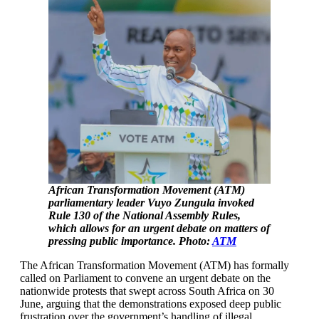
African Transformation Movement (ATM)
parliamentary leader Vuyo Zungula invoked
Rule 130 of the National Assembly Rules,
which allows for an urgent debate on matters of
pressing public importance. Photo:
ATM
The African Transformation Movement (ATM) has formally
called on Parliament to convene an urgent debate on the
nationwide protests that swept across South Africa on 30
June, arguing that the demonstrations exposed deep public
frustration over the government’s handling of illegal