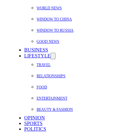
WORLD NEWS
WINDOW TO CHINA
WINDOW TO RUSSIA
GOOD NEWS
BUSINESS
LIFESTYLE
TRAVEL
RELATIONSHIPS
FOOD
ENTERTAINMENT
BEAUTY & FASHION
OPINION
SPORTS
POLITICS