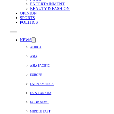
ENTERTAINMENT
BEAUTY & FASHION
OPINION
SPORTS
POLITICS
NEWS
AFRICA
ASIA
ASIA PACIFIC
EUROPE
LATIN AMERICA
US & CANADA
GOOD NEWS
MIDDLE EAST