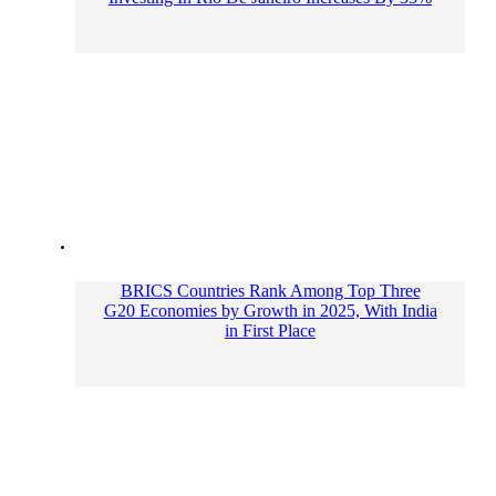
BRICS Countries Rank Among Top Three
G20 Economies by Growth in 2025, With India
in First Place