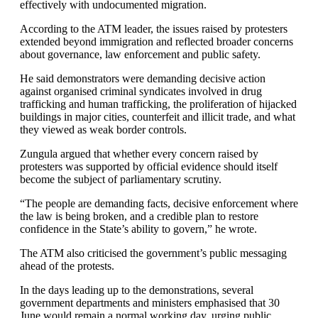
effectively with undocumented migration.
According to the ATM leader, the issues raised by protesters
extended beyond immigration and reflected broader concerns
about governance, law enforcement and public safety.
He said demonstrators were demanding decisive action
against organised criminal syndicates involved in drug
trafficking and human trafficking, the proliferation of hijacked
buildings in major cities, counterfeit and illicit trade, and what
they viewed as weak border controls.
Zungula argued that whether every concern raised by
protesters was supported by official evidence should itself
become the subject of parliamentary scrutiny.
“The people are demanding facts, decisive enforcement where
the law is being broken, and a credible plan to restore
confidence in the State’s ability to govern,” he wrote.
The ATM also criticised the government’s public messaging
ahead of the protests.
In the days leading up to the demonstrations, several
government departments and ministers emphasised that 30
June would remain a normal working day, urging public