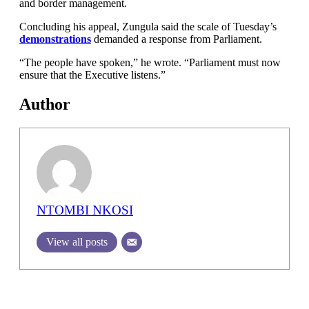
and border management.
Concluding his appeal, Zungula said the scale of Tuesday’s
demonstrations
demanded a response from Parliament.
“The people have spoken,” he wrote. “Parliament must now
ensure that the Executive listens.”
Author
NTOMBI NKOSI
View all posts