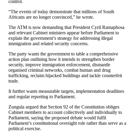
control.
“The events of today demonstrate that millions of South
Africans are no longer convinced,” he wrote.
The ATM is now demanding that President Cyril Ramaphosa
and relevant Cabinet ministers appear before Parliament to
explain the government’s strategy for addressing illegal
immigration and related security concerns.
The party wants the government to table a comprehensive
action plan outlining how it intends to strengthen border
security, improve immigration enforcement, dismantle
organised criminal networks, combat human and drug
trafficking, reclaim hijacked buildings and tackle counterfeit
trade.
It further wants measurable targets, implementation deadlines
and regular reporting to Parliament.
Zungula argued that Section 92 of the Constitution obliges
Cabinet members to account collectively and individually to
Parliament, saying the proposed debate would fulfil
Parliament’s constitutional oversight role rather than serve as a
political exercise.