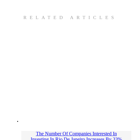
RELATED ARTICLES
The Number Of Companies Interested In
Investing In Rio De Janeiro Increases By 33%