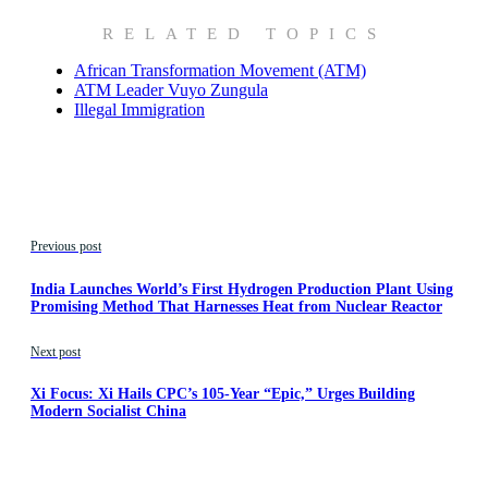
RELATED TOPICS
African Transformation Movement (ATM)
ATM Leader Vuyo Zungula
Illegal Immigration
Previous post
India Launches World’s First Hydrogen Production Plant Using
Promising Method That Harnesses Heat from Nuclear Reactor
Next post
Xi Focus: Xi Hails CPC’s 105-Year “Epic,” Urges Building
Modern Socialist China