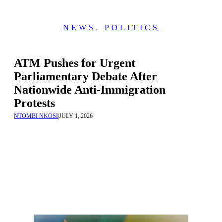
NEWS
,
POLITICS
ATM Pushes for Urgent
Parliamentary Debate After
Nationwide Anti-Immigration
Protests
NTOMBI NKOSI
|
JULY 1, 2026