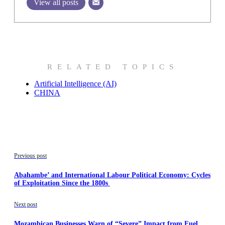
View all posts
RELATED TOPICS
Artificial Intelligence (AI)
CHINA
Previous post
Abahambe’ and International Labour Political Economy: Cycles
of Exploitation Since the 1800s
Next post
Mozambican Businesses Warn of “Severe” Impact from Fuel