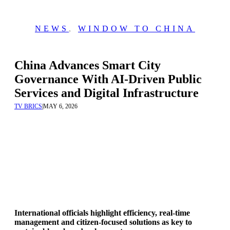
NEWS
,
WINDOW TO CHINA
China Advances Smart City
Governance With AI-Driven Public
Services and Digital Infrastructure
TV BRICS
|
MAY 6, 2026
International officials highlight efficiency, real-time
management and citizen-focused solutions as key to