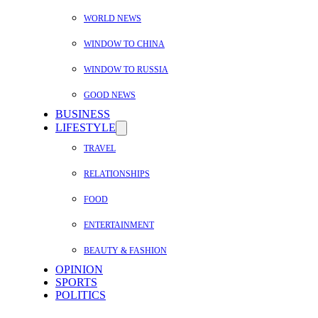
WORLD NEWS
WINDOW TO CHINA
WINDOW TO RUSSIA
GOOD NEWS
BUSINESS
LIFESTYLE
TRAVEL
RELATIONSHIPS
FOOD
ENTERTAINMENT
BEAUTY & FASHION
OPINION
SPORTS
POLITICS