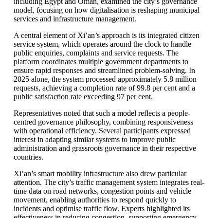
including Egypt and Oman, examined the city’s governance
model, focusing on how digitalisation is reshaping municipal
services and infrastructure management.
A central element of Xi’an’s approach is its integrated citizen
service system, which operates around the clock to handle
public enquiries, complaints and service requests. The
platform coordinates multiple government departments to
ensure rapid responses and streamlined problem-solving. In
2025 alone, the system processed approximately 5.8 million
requests, achieving a completion rate of 99.8 per cent and a
public satisfaction rate exceeding 97 per cent.
Representatives noted that such a model reflects a people-
centred governance philosophy, combining responsiveness
with operational efficiency. Several participants expressed
interest in adapting similar systems to improve public
administration and grassroots governance in their respective
countries.
Xi’an’s smart mobility infrastructure also drew particular
attention. The city’s traffic management system integrates real-
time data on road networks, congestion points and vehicle
movement, enabling authorities to respond quickly to
incidents and optimise traffic flow. Experts highlighted its
effectiveness in reducing congestion, supporting emergency