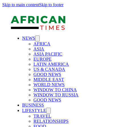
Skip to main content
Skip to footer
NEWS
AFRICA
ASIA
ASIA PACIFIC
EUROPE
LATIN AMERICA
US & CANADA
GOOD NEWS
MIDDLE EAST
WORLD NEWS
WINDOW TO CHINA
WINDOW TO RUSSIA
GOOD NEWS
BUSINESS
LIFESTYLE
TRAVEL
RELATIONSHIPS
FOOD