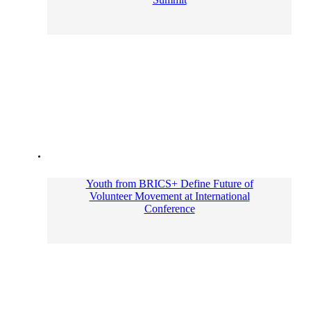
Youth from BRICS+ Define Future of
Volunteer Movement at International
Conference