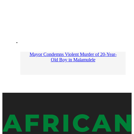
Mayor Condemns Violent Murder of 20-Year-
Old Boy in Malamulele