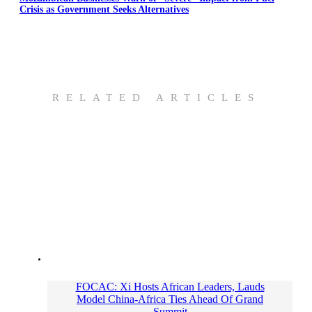
Crisis as Government Seeks Alternatives
RELATED ARTICLES
FOCAC: Xi Hosts African Leaders, Lauds
Model China-Africa Ties Ahead Of Grand
Summit