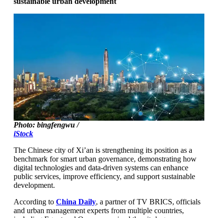
sustainable urban development
Photo: bingfengwu /
iStock
The Chinese city of Xi’an is strengthening its position as a
benchmark for smart urban governance, demonstrating how
digital technologies and data-driven systems can enhance
public services, improve efficiency, and support sustainable
development.
According to
China Daily
, a partner of TV BRICS, officials
and urban management experts from multiple countries,