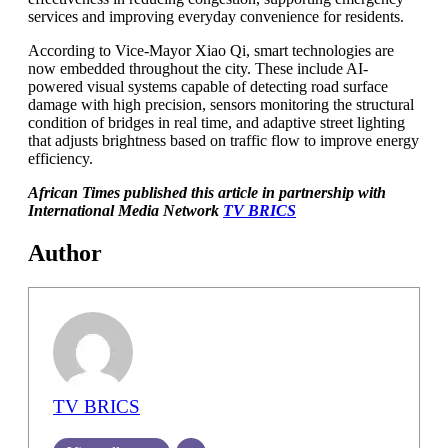
services and improving everyday convenience for residents.
According to Vice-Mayor Xiao Qi, smart technologies are
now embedded throughout the city. These include AI-
powered visual systems capable of detecting road surface
damage with high precision, sensors monitoring the structural
condition of bridges in real time, and adaptive street lighting
that adjusts brightness based on traffic flow to improve energy
efficiency.
African Times published this article in partnership with
International Media Network
TV BRICS
Author
TV BRICS