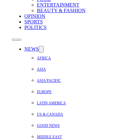
ENTERTAINMENT
BEAUTY & FASHION
OPINION
SPORTS
POLITICS
NEWS
AFRICA
ASIA
ASIA PACIFIC
EUROPE
LATIN AMERICA
US & CANADA
GOOD NEWS
MIDDLE EAST