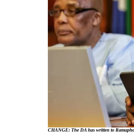
CHANGE: The DA has written to Ramaphosa 