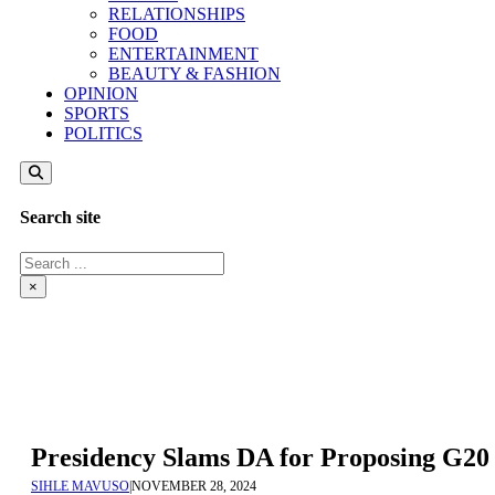
RELATIONSHIPS
FOOD
ENTERTAINMENT
BEAUTY & FASHION
OPINION
SPORTS
POLITICS
Search site
Search
×
Presidency Slams DA for Proposing G20 
SIHLE MAVUSO
|
NOVEMBER 28, 2024