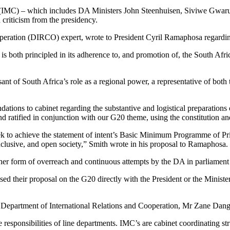
e (IMC) – which includes DA Ministers John Steenhuisen, Siviwe Gwa
criticism from the presidency.
ooperation (DIRCO) expert, wrote to President Cyril Ramaphosa regardin
at is both principled in its adherence to, and promotion of, the South Afri
ant of South Africa’s role as a regional power, a representative of both 
ions to cabinet regarding the substantive and logistical preparations 
 ratified in conjunction with our G20 theme, using the constitution an
k to achieve the statement of intent’s Basic Minimum Programme of Prior
 inclusive, and open society,” Smith wrote in his proposal to Ramaphosa.
 form of overreach and continuous attempts by the DA in parliament at 
ed their proposal on the G20 directly with the President or the Ministe
epartment of International Relations and Cooperation, Mr Zane Dangor,
responsibilities of line departments. IMC’s are cabinet coordinating str