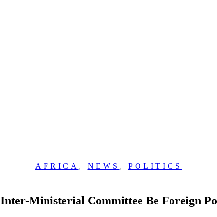
AFRICA
,
NEWS
,
POLITICS
Inter-Ministerial Committee Be Foreign Po