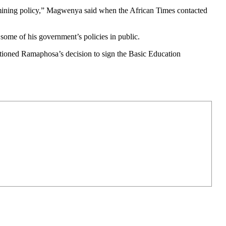
ermining policy,” Magwenya said when the African Times contacted
some of his government’s policies in public.
stioned Ramaphosa’s decision to sign the Basic Education