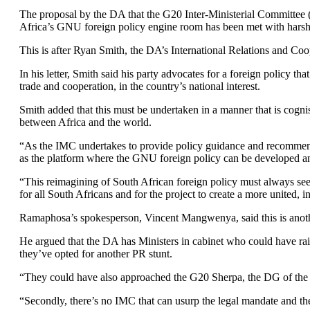
The proposal by the DA that the G20 Inter-Ministerial Committe
Africa’s GNU foreign policy engine room has been met with harsh 
This is after Ryan Smith, the DA’s International Relations and C
In his letter, Smith said his party advocates for a foreign policy th
trade and cooperation, in the country’s national interest.
Smith added that this must be undertaken in a manner that is cognis
between Africa and the world.
“As the IMC undertakes to provide policy guidance and recommendat
as the platform where the GNU foreign policy can be developed and
“This reimagining of South African foreign policy must always see
for all South Africans and for the project to create a more united,
Ramaphosa’s spokesperson, Vincent Mangwenya, said this is another
He argued that the DA has Ministers in cabinet who could have rais
they’ve opted for another PR stunt.
“They could have also approached the G20 Sherpa, the DG of the D
“Secondly, there’s no IMC that can usurp the legal mandate and the 