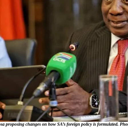
proposing changes on how SA’s foreign policy is formulated. Pho