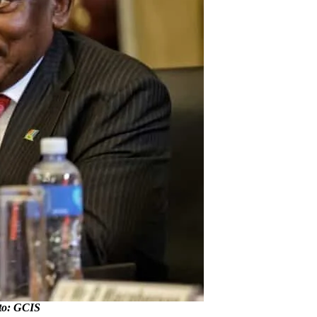
to: GCIS