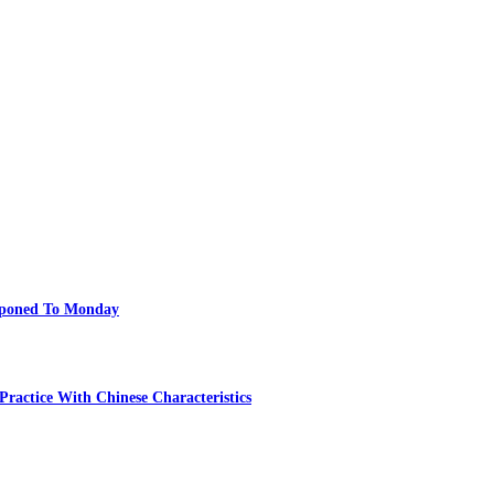
poned To Monday
ractice With Chinese Characteristics