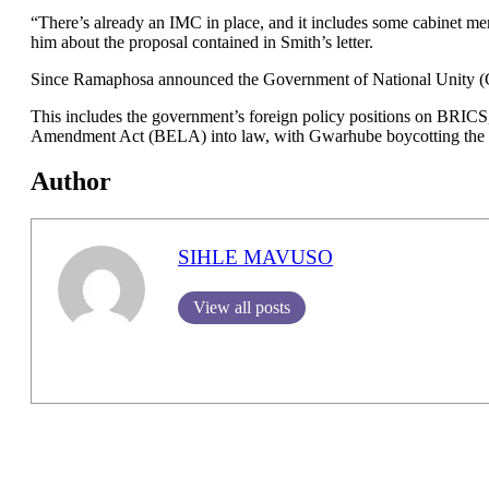
“There’s already an IMC in place, and it includes some cabinet m
him about the proposal contained in Smith’s letter.
Since Ramaphosa announced the Government of National Unity (GNU
This includes the government’s foreign policy positions on BRICS,
Amendment Act (BELA) into law, with Gwarhube boycotting the o
Author
SIHLE MAVUSO
View all posts