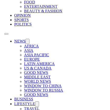
FOOD
ENTERTAINMENT
BEAUTY & FASHION
OPINION
SPORTS
POLITICS
NEWS
AFRICA
ASIA
ASIA PACIFIC
EUROPE
LATIN AMERICA
US & CANADA
GOOD NEWS
MIDDLE EAST
WORLD NEWS
WINDOW TO CHINA
WINDOW TO RUSSIA
GOOD NEWS
BUSINESS
LIFESTYLE
TRAVEL