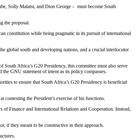
rube, Solly Malatsi, and Dion George – must become South
g the proposal.
can constitution while being pragmatic in its pursuit of international
the global south and developing nations, and a crucial interlocutor
of South Africa’s G20 Presidency, this committee must also serve
d the GNU statement of intent as its policy compasses.
ities to ensure that South Africa’s G20 Presidency is beneficial
contesting the President’s exercise of his functions.
rs of Finance and International Relations and Cooperation. Instead,
 if they meant to be constructive in their approach.
uctures.