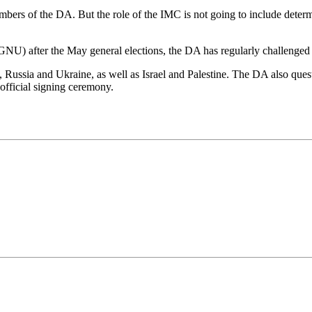
embers of the DA. But the role of the IMC is not going to include det
) after the May general elections, the DA has regularly challenged 
 Russia and Ukraine, as well as Israel and Palestine. The DA also que
fficial signing ceremony.