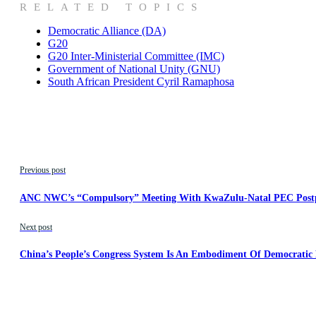
RELATED TOPICS
Democratic Alliance (DA)
G20
G20 Inter-Ministerial Committee (IMC)
Government of National Unity (GNU)
South African President Cyril Ramaphosa
Previous post
ANC NWC’s “Compulsory” Meeting With KwaZulu-Natal PEC Post
Next post
China’s People’s Congress System Is An Embodiment Of Democratic P