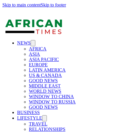
Skip to main content
Skip to footer
NEWS
AFRICA
ASIA
ASIA PACIFIC
EUROPE
LATIN AMERICA
US & CANADA
GOOD NEWS
MIDDLE EAST
WORLD NEWS
WINDOW TO CHINA
WINDOW TO RUSSIA
GOOD NEWS
BUSINESS
LIFESTYLE
TRAVEL
RELATIONSHIPS