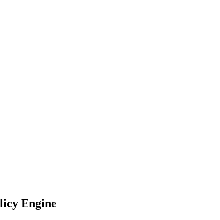
licy Engine