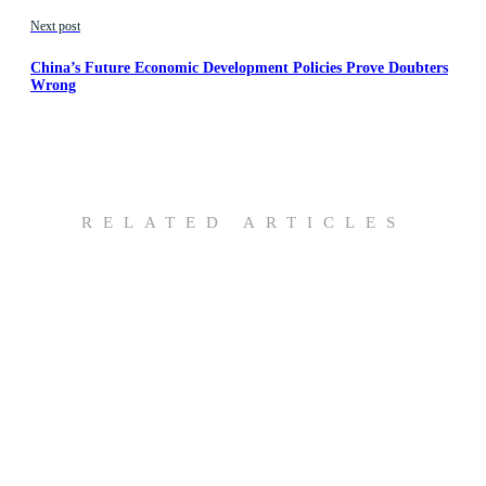
Next post
China’s Future Economic Development Policies Prove Doubters
Wrong
RELATED ARTICLES