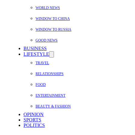
WORLD NEWS
WINDOW TO CHINA
WINDOW TO RUSSIA
GOOD NEWS
BUSINESS
LIFESTYLE
TRAVEL
RELATIONSHIPS
FOOD
ENTERTAINMENT
BEAUTY & FASHION
OPINION
SPORTS
POLITICS