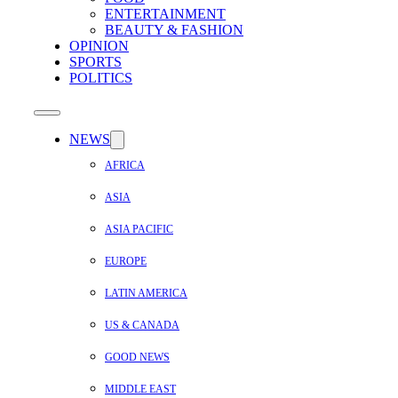
ENTERTAINMENT
BEAUTY & FASHION
OPINION
SPORTS
POLITICS
NEWS
AFRICA
ASIA
ASIA PACIFIC
EUROPE
LATIN AMERICA
US & CANADA
GOOD NEWS
MIDDLE EAST