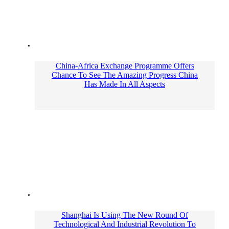
China-Africa Exchange Programme Offers
Chance To See The Amazing Progress China
Has Made In All Aspects
Shanghai Is Using The New Round Of
Technological And Industrial Revolution To