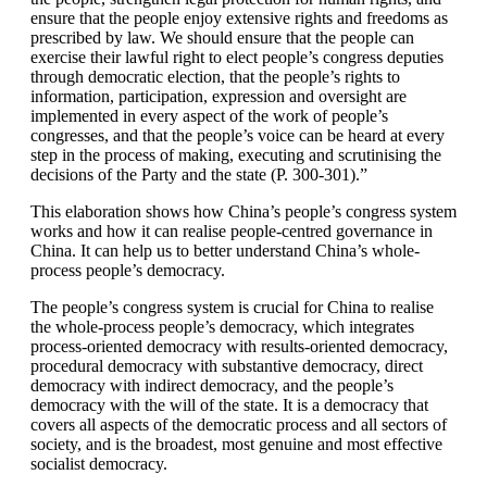
ensure that the people enjoy extensive rights and freedoms as
prescribed by law. We should ensure that the people can
exercise their lawful right to elect people’s congress deputies
through democratic election, that the people’s rights to
information, participation, expression and oversight are
implemented in every aspect of the work of people’s
congresses, and that the people’s voice can be heard at every
step in the process of making, executing and scrutinising the
decisions of the Party and the state (P. 300-301).”
This elaboration shows how China’s people’s congress system
works and how it can realise people-centred governance in
China. It can help us to better understand China’s whole-
process people’s democracy.
The people’s congress system is crucial for China to realise
the whole-process people’s democracy, which integrates
process-oriented democracy with results-oriented democracy,
procedural democracy with substantive democracy, direct
democracy with indirect democracy, and the people’s
democracy with the will of the state. It is a democracy that
covers all aspects of the democratic process and all sectors of
society, and is the broadest, most genuine and most effective
socialist democracy.