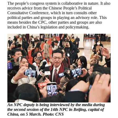
The people’s congress system is collaborative in nature. It also
receives advice from the Chinese People’s Political
Consultative Conference, which in turn consults other
political parties and groups in playing an advisory role. This
means besides the CPC, other parties and groups are also
included in China’s legislation and policymaking.
An NPC deputy is being interviewed by the media during
the second session of the 14th NPC in Beijing, capital of
China, on 5 March. Photo: CNS