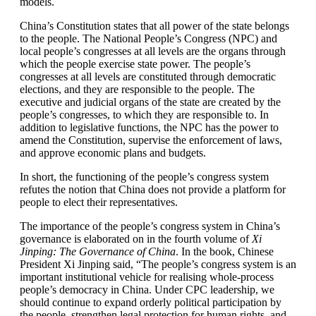
models.
China’s Constitution states that all power of the state belongs
to the people. The National People’s Congress (NPC) and
local people’s congresses at all levels are the organs through
which the people exercise state power. The people’s
congresses at all levels are constituted through democratic
elections, and they are responsible to the people. The
executive and judicial organs of the state are created by the
people’s congresses, to which they are responsible to. In
addition to legislative functions, the NPC has the power to
amend the Constitution, supervise the enforcement of laws,
and approve economic plans and budgets.
In short, the functioning of the people’s congress system
refutes the notion that China does not provide a platform for
people to elect their representatives.
The importance of the people’s congress system in China’s
governance is elaborated on in the fourth volume of
Xi
Jinping: The Governance of China
. In the book, Chinese
President Xi Jinping said, “The people’s congress system is an
important institutional vehicle for realising whole-process
people’s democracy in China. Under CPC leadership, we
should continue to expand orderly political participation by
the people, strengthen legal protection for human rights, and