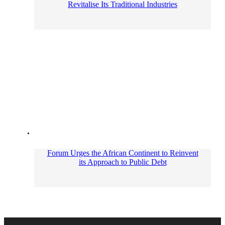
Revitalise Its Traditional Industries
Forum Urges the African Continent to Reinvent
its Approach to Public Debt