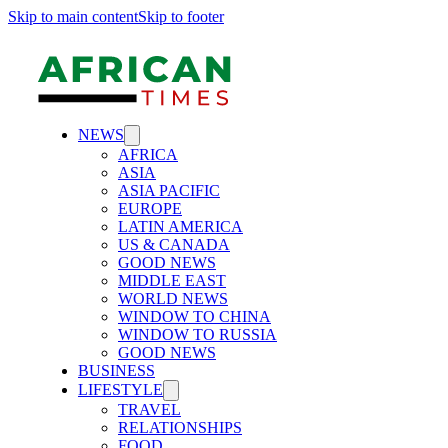
Skip to main content
Skip to footer
NEWS
AFRICA
ASIA
ASIA PACIFIC
EUROPE
LATIN AMERICA
US & CANADA
GOOD NEWS
MIDDLE EAST
WORLD NEWS
WINDOW TO CHINA
WINDOW TO RUSSIA
GOOD NEWS
BUSINESS
LIFESTYLE
TRAVEL
RELATIONSHIPS
FOOD