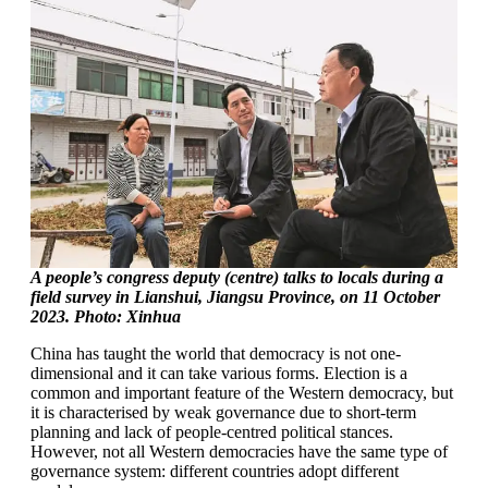
A people’s congress deputy (centre) talks to locals during a
field survey in Lianshui, Jiangsu Province, on 11 October
2023. Photo: Xinhua
China has taught the world that democracy is not one-
dimensional and it can take various forms. Election is a
common and important feature of the Western democracy, but
it is characterised by weak governance due to short-term
planning and lack of people-centred political stances.
However, not all Western democracies have the same type of
governance system: different countries adopt different