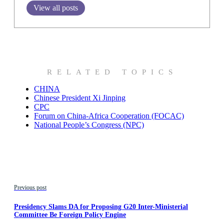
View all posts
RELATED TOPICS
CHINA
Chinese President Xi Jinping
CPC
Forum on China-Africa Cooperation (FOCAC)
National People’s Congress (NPC)
Previous post
Presidency Slams DA for Proposing G20 Inter-Ministerial
Committee Be Foreign Policy Engine