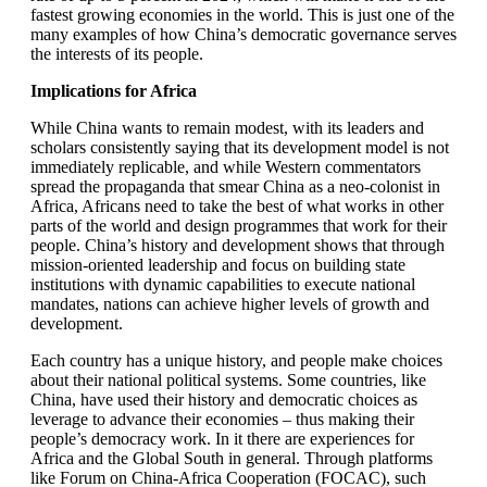
fastest growing economies in the world. This is just one of the
many examples of how China’s democratic governance serves
the interests of its people.
Implications for Africa
While China wants to remain modest, with its leaders and
scholars consistently saying that its development model is not
immediately replicable, and while Western commentators
spread the propaganda that smear China as a neo-colonist in
Africa, Africans need to take the best of what works in other
parts of the world and design programmes that work for their
people. China’s history and development shows that through
mission-oriented leadership and focus on building state
institutions with dynamic capabilities to execute national
mandates, nations can achieve higher levels of growth and
development.
Each country has a unique history, and people make choices
about their national political systems. Some countries, like
China, have used their history and democratic choices as
leverage to advance their economies – thus making their
people’s democracy work. In it there are experiences for
Africa and the Global South in general. Through platforms
like Forum on China-Africa Cooperation (FOCAC), such