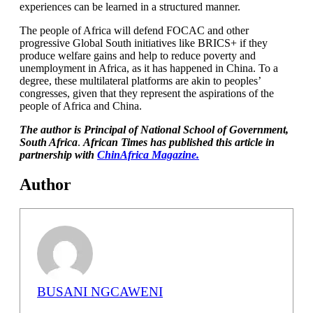
experiences can be learned in a structured manner.
The people of Africa will defend FOCAC and other
progressive Global South initiatives like BRICS+ if they
produce welfare gains and help to reduce poverty and
unemployment in Africa, as it has happened in China. To a
degree, these multilateral platforms are akin to peoples’
congresses, given that they represent the aspirations of the
people of Africa and China.
The author is Principal of National School of Government,
South Africa
.
African Times has published this article in
partnership with
ChinAfrica Magazine.
Author
BUSANI NGCAWENI