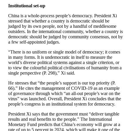
Institutional set-up
China is a whole-process people’s democracy. President Xi
stressed that whether a country is democratic should be
judged by its own people, not by a handful of meddlesome
outsiders. In the international community, whether a country is
democratic should be judged by community consensus, not by
a few self-appointed judges.
“There is no uniform or single model of democracy; it comes
in many forms. It is undemocratic in itself to measure the
world’s diverse political systems against a single criterion, or
to view the colourful political civilisations of humanity from a
single perspective (P. 298),” Xi said.
He stresses that “the people’s support is our top priority (P.
66).” He cites the management of COVID-19 as an example
of governance through which “an all-out people’s war on the
virus” was launched. Overall, President Xi concludes that the
people’s congress is an institutional system for democracy.
President Xi says that the government must “deliver tangible
results and real benefits to the people.” The International
Monetary Fund predicts that China’s economy will grow at a
rate of up to 5 percent in 2024, which will make it one of the