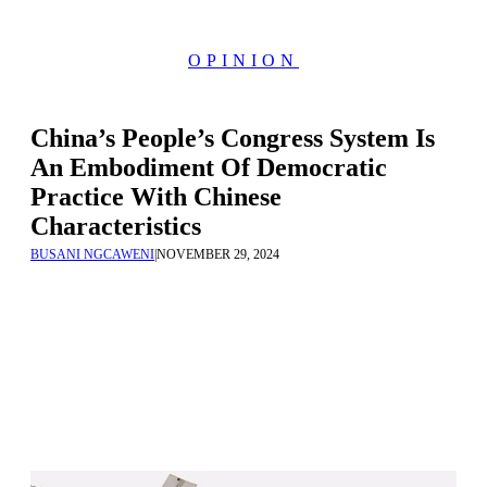
OPINION
China’s People’s Congress System Is
An Embodiment Of Democratic
Practice With Chinese
Characteristics
BUSANI NGCAWENI
|
NOVEMBER 29, 2024