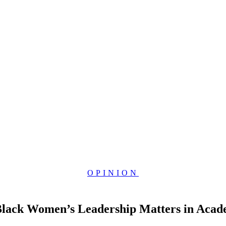
OPINION
 Black Women’s Leadership Matters in Acad