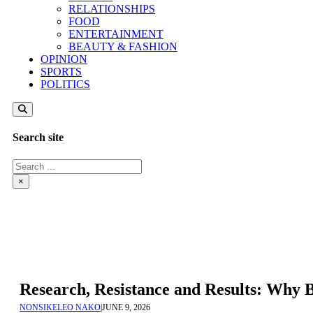
RELATIONSHIPS
FOOD
ENTERTAINMENT
BEAUTY & FASHION
OPINION
SPORTS
POLITICS
Search site
Search
×
Research, Resistance and Results: Why
NONSIKELEO NAKO
|
JUNE 9, 2026