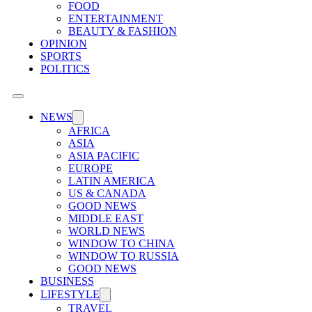
FOOD
ENTERTAINMENT
BEAUTY & FASHION
OPINION
SPORTS
POLITICS
NEWS
AFRICA
ASIA
ASIA PACIFIC
EUROPE
LATIN AMERICA
US & CANADA
GOOD NEWS
MIDDLE EAST
WORLD NEWS
WINDOW TO CHINA
WINDOW TO RUSSIA
GOOD NEWS
BUSINESS
LIFESTYLE
TRAVEL