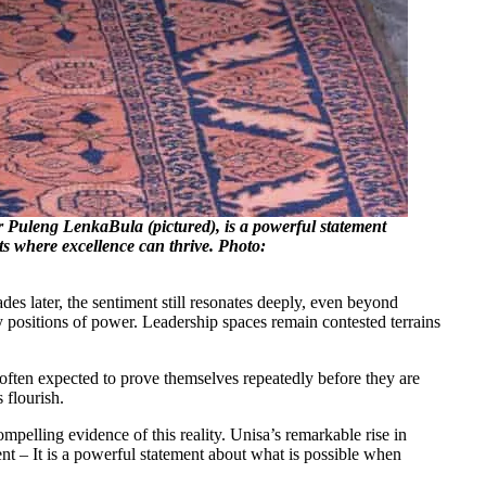
or Puleng LenkaBula (pictured), is a powerful statement
ts where excellence can thrive. Photo:
es later, the sentiment still resonates deeply, even beyond
y positions of power. Leadership spaces remain contested terrains
 often expected to prove themselves repeatedly before they are
 flourish.
ompelling evidence of this reality. Unisa’s remarkable rise in
ent – It is a powerful statement about what is possible when