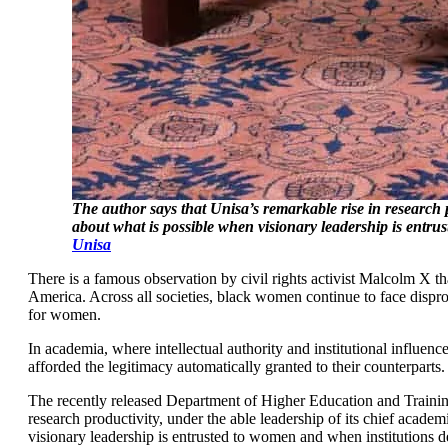
The author says that Unisa’s remarkable rise in research 
about what is possible when visionary leadership is entru
Unisa
There is a famous observation by civil rights activist Malcolm X t
America. Across all societies, black women continue to face dispro
for women.
In academia, where intellectual authority and institutional influe
afforded the legitimacy automatically granted to their counterparts
The recently released Department of Higher Education and Train
research productivity, under the able leadership of its chief acade
visionary leadership is entrusted to women and when institutions d