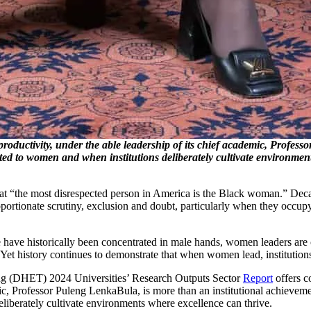
productivity, under the able leadership of its chief academic, Profess
sted to women and when institutions deliberately cultivate environmen
hat “the most disrespected person in America is the Black woman.” Decad
portionate scrutiny, exclusion and doubt, particularly when they occup
nce have historically been concentrated in male hands, women leaders are
. Yet history continues to demonstrate that when women lead, institutions
ing (DHET) 2024 Universities’ Research Outputs Sector
Report
offers c
mic, Professor Puleng LenkaBula, is more than an institutional achievem
eliberately cultivate environments where excellence can thrive.