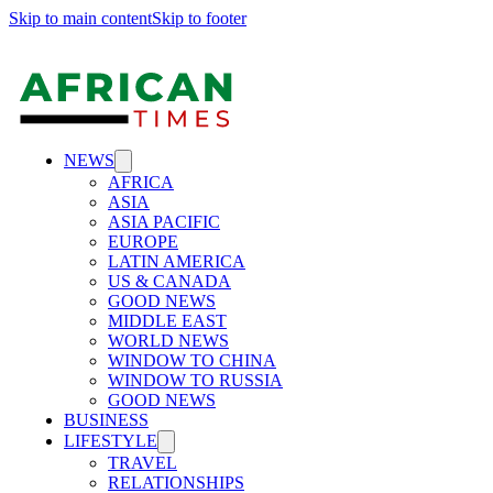
Skip to main content
Skip to footer
NEWS
AFRICA
ASIA
ASIA PACIFIC
EUROPE
LATIN AMERICA
US & CANADA
GOOD NEWS
MIDDLE EAST
WORLD NEWS
WINDOW TO CHINA
WINDOW TO RUSSIA
GOOD NEWS
BUSINESS
LIFESTYLE
TRAVEL
RELATIONSHIPS