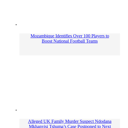
Mozambique Identifies Over 100 Players to
Boost National Football Teams
Alleged UK Family Murder Suspect Ndodana
Mkhanyisi Tshuma’s Case Postponed to Next