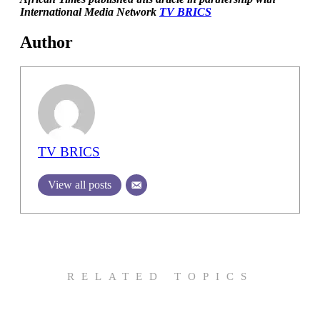
International Media Network
TV BRICS
Author
TV BRICS
View all posts
RELATED TOPICS