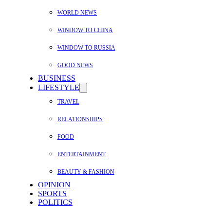
WORLD NEWS
WINDOW TO CHINA
WINDOW TO RUSSIA
GOOD NEWS
BUSINESS
LIFESTYLE
TRAVEL
RELATIONSHIPS
FOOD
ENTERTAINMENT
BEAUTY & FASHION
OPINION
SPORTS
POLITICS