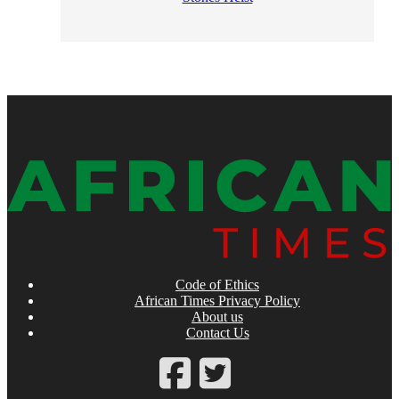
Code of Ethics
African Times Privacy Policy
About us
Contact Us