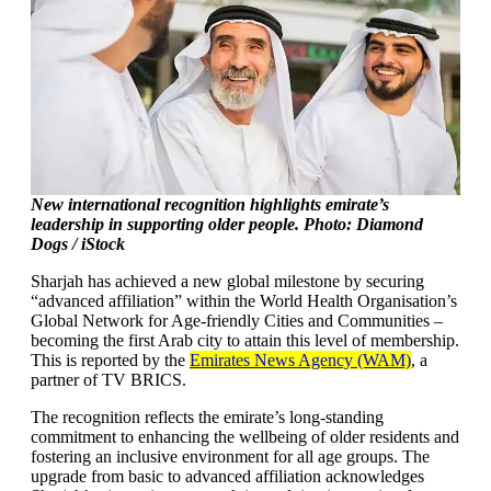
New international recognition highlights emirate’s
leadership in supporting older people. Photo: Diamond
Dogs / iStock
Sharjah has achieved a new global milestone by securing
“advanced affiliation” within the World Health Organisation’s
Global Network for Age-friendly Cities and Communities –
becoming the first Arab city to attain this level of membership.
This is reported by the
Emirates News Agency (WAM)
, a
partner of TV BRICS.
The recognition reflects the emirate’s long-standing
commitment to enhancing the wellbeing of older residents and
fostering an inclusive environment for all age groups. The
upgrade from basic to advanced affiliation acknowledges