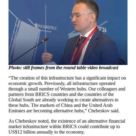
Photo: still frames from the round table video broadcast
“The creation of this infrastructure has a significant impact on
economic growth. Previously, all infrastructure operated
through a small number of Western hubs. Our colleagues and
partners from BRICS countries and the countries of the
Global South are already working to create alternatives to
these hubs. The markets of China and the United Arab
Emirates are becoming alternative hubs,” Chebeskov said.
As Chebeskov noted, the existence of an alternative financial
market infrastructure within BRICS could contribute up to
US$12 billion annually to the economy.