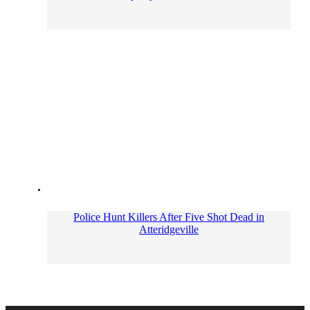
Police Hunt Killers After Five Shot Dead in
Atteridgeville