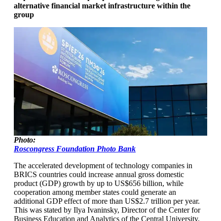
alternative financial market infrastructure within the
group
Photo:
Roscongress Foundation Photo Bank
The accelerated development of technology companies in
BRICS countries could increase annual gross domestic
product (GDP) growth by up to US$656 billion, while
cooperation among member states could generate an
additional GDP effect of more than US$2.7 trillion per year.
This was stated by Ilya Ivaninsky, Director of the Center for
Business Education and Analytics of the Central University,