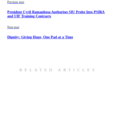
Previous post
President Cyril Ramaphosa Authorises SIU Probe Into PSIRA
and UIF Training Contracts
Next post
Dignity: Giving Hope, One Pad at a Time
RELATED ARTICLES