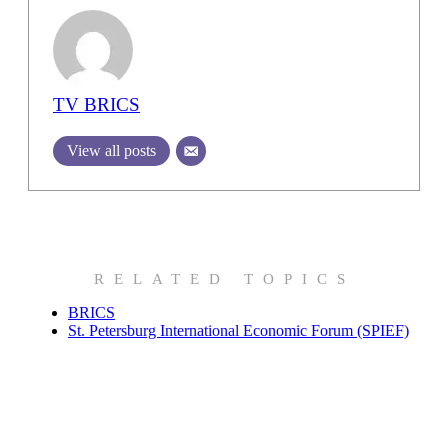
TV BRICS
View all posts
RELATED TOPICS
BRICS
St. Petersburg International Economic Forum (SPIEF)