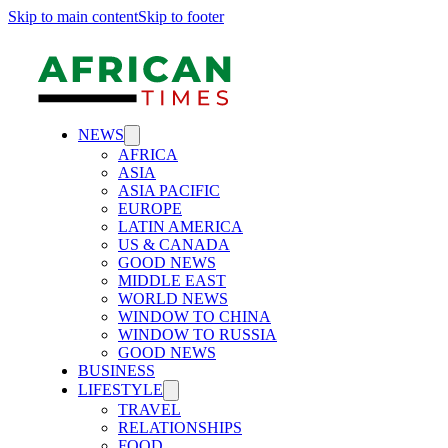
Skip to main content
Skip to footer
NEWS
AFRICA
ASIA
ASIA PACIFIC
EUROPE
LATIN AMERICA
US & CANADA
GOOD NEWS
MIDDLE EAST
WORLD NEWS
WINDOW TO CHINA
WINDOW TO RUSSIA
GOOD NEWS
BUSINESS
LIFESTYLE
TRAVEL
RELATIONSHIPS
FOOD