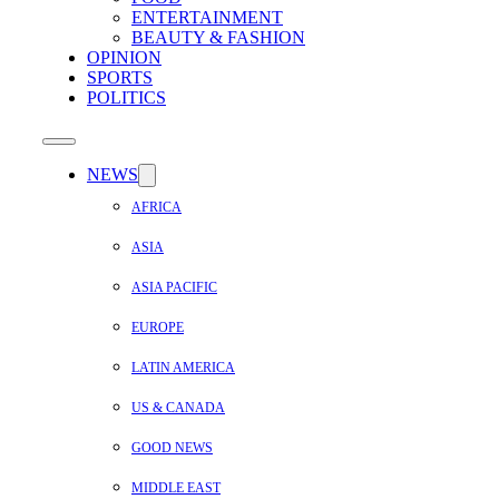
ENTERTAINMENT
BEAUTY & FASHION
OPINION
SPORTS
POLITICS
NEWS
AFRICA
ASIA
ASIA PACIFIC
EUROPE
LATIN AMERICA
US & CANADA
GOOD NEWS
MIDDLE EAST