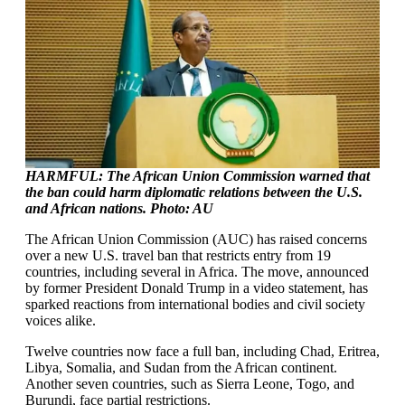
HARMFUL: The African Union Commission warned that
the ban could harm diplomatic relations between the U.S.
and African nations. Photo: AU
The African Union Commission (AUC) has raised concerns
over a new U.S. travel ban that restricts entry from 19
countries, including several in Africa. The move, announced
by former President Donald Trump in a video statement, has
sparked reactions from international bodies and civil society
voices alike.
Twelve countries now face a full ban, including Chad, Eritrea,
Libya, Somalia, and Sudan from the African continent.
Another seven countries, such as Sierra Leone, Togo, and
Burundi, face partial restrictions.