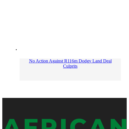
No Action Against R116m Dodgy Land Deal
Culprits