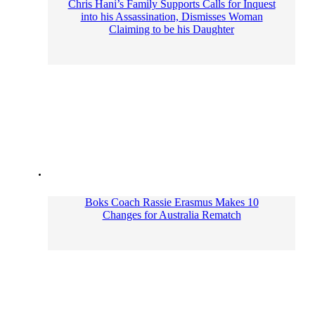
Chris Hani’s Family Supports Calls for Inquest
into his Assassination, Dismisses Woman
Claiming to be his Daughter
Boks Coach Rassie Erasmus Makes 10
Changes for Australia Rematch