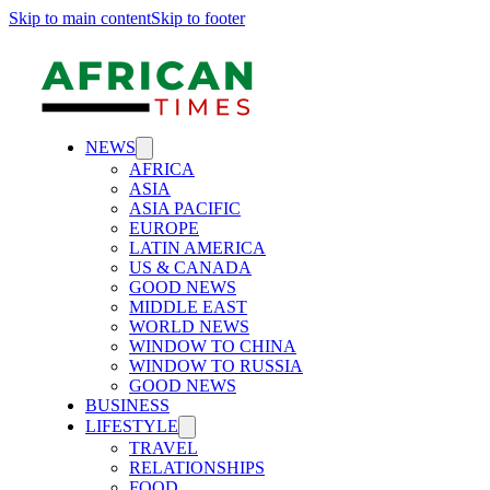
Skip to main content
Skip to footer
NEWS
AFRICA
ASIA
ASIA PACIFIC
EUROPE
LATIN AMERICA
US & CANADA
GOOD NEWS
MIDDLE EAST
WORLD NEWS
WINDOW TO CHINA
WINDOW TO RUSSIA
GOOD NEWS
BUSINESS
LIFESTYLE
TRAVEL
RELATIONSHIPS
FOOD