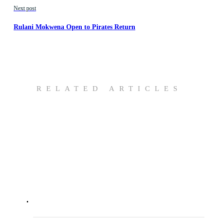
Next post
Rulani Mokwena Open to Pirates Return
RELATED ARTICLES