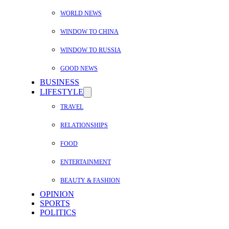
WORLD NEWS
WINDOW TO CHINA
WINDOW TO RUSSIA
GOOD NEWS
BUSINESS
LIFESTYLE
TRAVEL
RELATIONSHIPS
FOOD
ENTERTAINMENT
BEAUTY & FASHION
OPINION
SPORTS
POLITICS