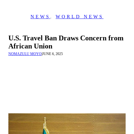
NEWS
,
WORLD NEWS
U.S. Travel Ban Draws Concern from
African Union
NOMAZULU MOYO
|
JUNE 6, 2025