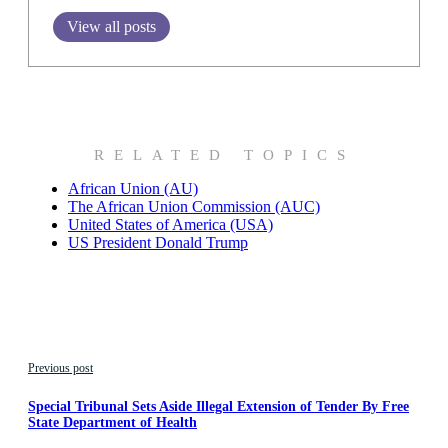
View all posts
RELATED TOPICS
African Union (AU)
The African Union Commission (AUC)
United States of America (USA)
US President Donald Trump
Previous post
Special Tribunal Sets Aside Illegal Extension of Tender By Free
State Department of Health