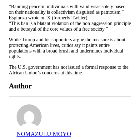
“Banning peaceful individuals with valid visas solely based
on their nationality is collectivism disguised as patriotism,”
Espinoza wrote on X (formerly Twitter).
“This ban is a blatant violation of the non-aggression principle
and a betrayal of the core values of a free society.”
While Trump and his supporters argue the measure is about
protecting American lives, critics say it paints entire
populations with a broad brush and undermines individual
rights.
The U.S. government has not issued a formal response to the
African Union’s concerns at this time.
Author
NOMAZULU MOYO