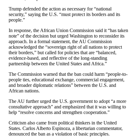
Trump defended the action as necessary for “national
security,” saying the U.S. “must protect its borders and its
people.”
In response, the African Union Commission said it “has taken
note” of the decision but urged Washington to reconsider its
approach. In a formal statement, the AU Commission
acknowledged the “sovereign right of all nations to protect
their borders,” but called for policies that are “balanced,
evidence-based, and reflective of the long-standing
partnership between the United States and Africa.”
The Commission warned that the ban could harm “people-to-
people ties, educational exchange, commercial engagement,
and broader diplomatic relations” between the U.S. and
African nations.
The AU further urged the U.S. government to adopt “a more
consultative approach” and emphasized that it was willing to
help “resolve concerns and strengthen cooperation.”
Criticism also came from political thinkers in the United
States. Carlos Alberto Espinoza, a libertarian commentator,
denounced the ban as a violation of basic principles.