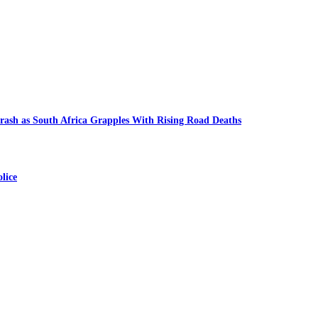
ash as South Africa Grapples With Rising Road Deaths
lice