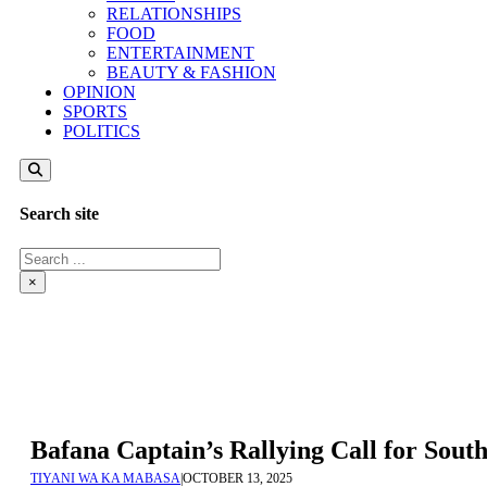
RELATIONSHIPS
FOOD
ENTERTAINMENT
BEAUTY & FASHION
OPINION
SPORTS
POLITICS
Search site
Search
×
Bafana Captain’s Rallying Call for Sout
TIYANI WA KA MABASA
|
OCTOBER 13, 2025