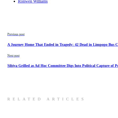
Ronwen Williams
Previous post
A Journey Home That Ended in Tragedy: 42 Dead in Limpopo Bus Cr
Next post
Sibiya Grilled as Ad Hoc Committee Digs Into Political Capture of Po
RELATED ARTICLES