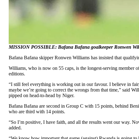
MISSION POSSIBLE: Bafana Bafana goalkeeper Ronwen Williams 
Bafana Bafana skipper Ronwen Williams has insisted that qualifyin
Williams, who is now on 55 caps, is the longest-serving member of 
editions.
“I still feel everything is working out in our favour. I believe in
maybe we’re going to correct the wrongs from that time,” said Will
pipped on head-to-head by Niger.
Bafana Bafana are second in Group C with 15 points, behind Benin
who are third with 14 points.
“So I’m positive, I have faith, and all the results went our way. Now
added.
“We know how important that game (against) Rwanda is going to be, 