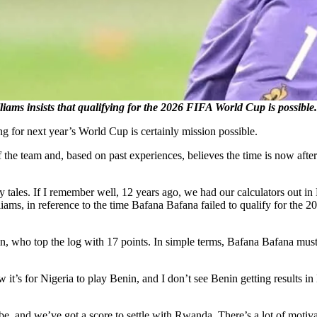
insists that qualifying for the 2026 FIFA World Cup is possibl
g for next year’s World Cup is certainly mission possible.
the team and, based on past experiences, believes the time is now after
 fairy tales. If I remember well, 12 years ago, we had our calculators 
iams, in reference to the time Bafana Bafana failed to qualify for the
, who top the log with 17 points. In simple terms, Bafana Bafana mus
 it’s for Nigeria to play Benin, and I don’t see Benin getting results in N
and we’ve got a score to settle with Rwanda. There’s a lot of motivati