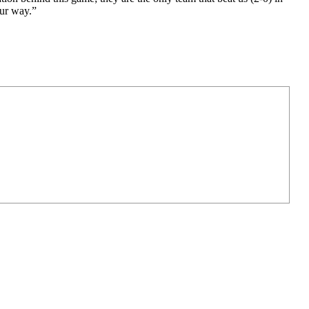
our way.”