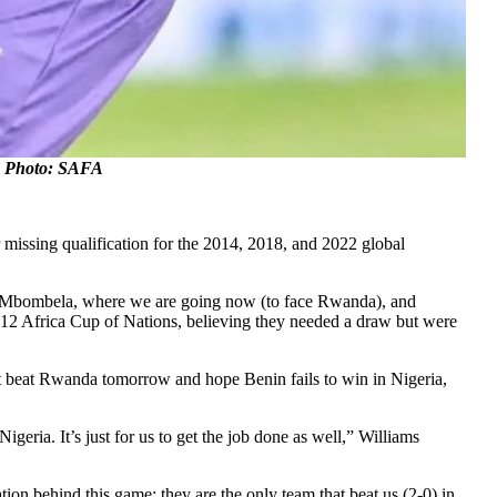
e. Photo: SAFA
 missing qualification for the 2014, 2018, and 2022 global
out in Mbombela, where we are going now (to face Rwanda), and
 2012 Africa Cup of Nations, believing they needed a draw but were
t beat Rwanda tomorrow and hope Benin fails to win in Nigeria,
igeria. It’s just for us to get the job done as well,” Williams
on behind this game; they are the only team that beat us (2-0) in