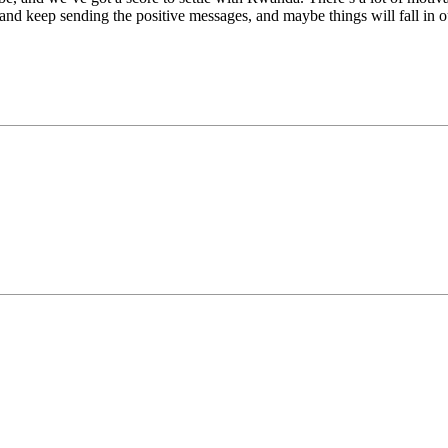
 and keep sending the positive messages, and maybe things will fall in 