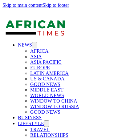
Skip to main content
Skip to footer
NEWS
AFRICA
ASIA
ASIA PACIFIC
EUROPE
LATIN AMERICA
US & CANADA
GOOD NEWS
MIDDLE EAST
WORLD NEWS
WINDOW TO CHINA
WINDOW TO RUSSIA
GOOD NEWS
BUSINESS
LIFESTYLE
TRAVEL
RELATIONSHIPS