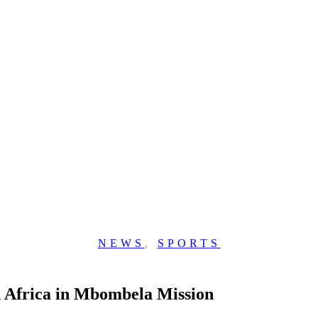
NEWS
,
SPORTS
h Africa in Mbombela Mission