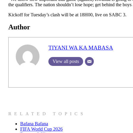
the qualifiers. The nation shouldn’t lose hope; get behind the boys
Kickoff for Tuesday’s clash will be at 18H00, live on SABC 3.
Author
TIYANI WA KA MABASA
View all posts
RELATED TOPICS
Bafana Bafana
FIFA World Cup 2026