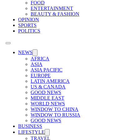
FOOD
ENTERTAINMENT
BEAUTY & FASHION
OPINION
SPORTS
POLITICS
NEWS
AFRICA
ASIA
ASIA PACIFIC
EUROPE
LATIN AMERICA
US & CANADA
GOOD NEWS
MIDDLE EAST
WORLD NEWS
WINDOW TO CHINA
WINDOW TO RUSSIA
GOOD NEWS
BUSINESS
LIFESTYLE
TRAVEL