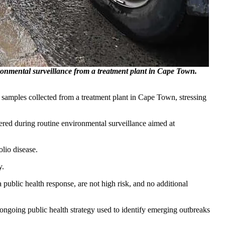
ironmental surveillance from a treatment plant in Cape Town.
er samples collected from a treatment plant in Cape Town, stressing
ed during routine environmental surveillance aimed at
lio disease.
y.
public health response, are not high risk, and no additional
ongoing public health strategy used to identify emerging outbreaks