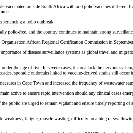
eople vaccinated outside South Africa with oral polio vaccines different 
ramme.
xperiencing a polio outbreak.
ially polio-free, and the country continues to maintain strong surveilla
lth Organisation African Regional Certification Commission in Septembe
 importance of disease surveillance systems as global travel and migratio
ren under the age of five. In severe cases, it can attack the nervous sys
decades, sporadic outbreaks linked to vaccine-derived strains still occu
e measures in Cape Town and increased the frequency of wastewater sam
ain active to ensure rapid intervention should any clinical cases emer
 the public are urged to remain vigilant and ensure timely reporting of 
e weakness, fatigue, muscle wasting, difficulty breathing or swallowin