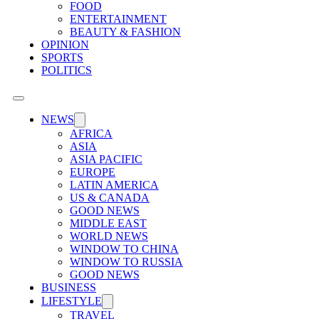
FOOD
ENTERTAINMENT
BEAUTY & FASHION
OPINION
SPORTS
POLITICS
NEWS
AFRICA
ASIA
ASIA PACIFIC
EUROPE
LATIN AMERICA
US & CANADA
GOOD NEWS
MIDDLE EAST
WORLD NEWS
WINDOW TO CHINA
WINDOW TO RUSSIA
GOOD NEWS
BUSINESS
LIFESTYLE
TRAVEL