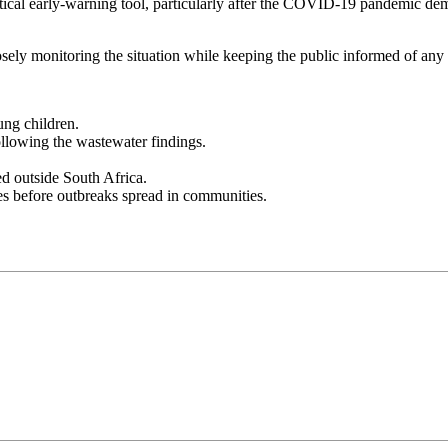
tical early-warning tool, particularly after the COVID-19 pandemic dem
ly monitoring the situation while keeping the public informed of any 
ung children.
llowing the wastewater findings.
ed outside South Africa.
ses before outbreaks spread in communities.