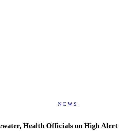
NEWS
water, Health Officials on High Alert