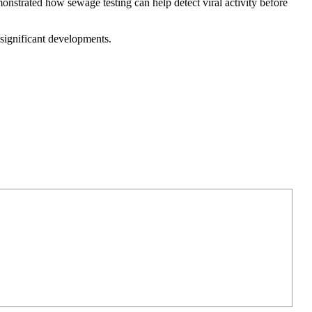
onstrated how sewage testing can help detect viral activity before
significant developments.