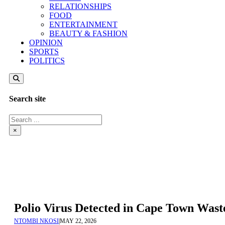
RELATIONSHIPS
FOOD
ENTERTAINMENT
BEAUTY & FASHION
OPINION
SPORTS
POLITICS
Search site
Search
×
Polio Virus Detected in Cape Town Waste
NTOMBI NKOSI
|
MAY 22, 2026