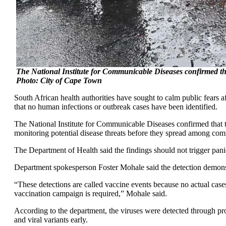
The National Institute for Communicable Diseases confirmed tha
Photo: City of Cape Town
South African health authorities have sought to calm public fears a
that no human infections or outbreak cases have been identified.
The National Institute for Communicable Diseases confirmed that
monitoring potential disease threats before they spread among com
The Department of Health said the findings should not trigger pani
Department spokesperson Foster Mohale said the detection demonstr
“These detections are called vaccine events because no actual case
vaccination campaign is required,” Mohale said.
According to the department, the viruses were detected through pr
and viral variants early.