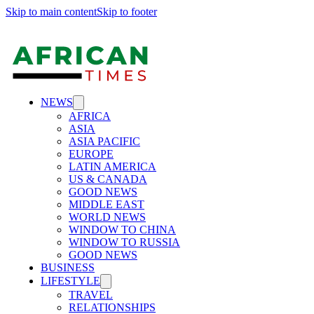
Skip to main content
Skip to footer
NEWS
AFRICA
ASIA
ASIA PACIFIC
EUROPE
LATIN AMERICA
US & CANADA
GOOD NEWS
MIDDLE EAST
WORLD NEWS
WINDOW TO CHINA
WINDOW TO RUSSIA
GOOD NEWS
BUSINESS
LIFESTYLE
TRAVEL
RELATIONSHIPS