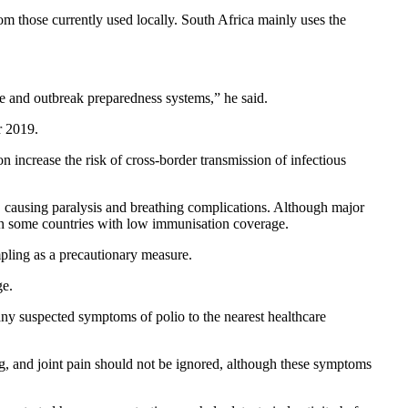
from those currently used locally. South Africa mainly uses the
nce and outbreak preparedness systems,” he said.
r 2019.
n increase the risk of cross-border transmission of infectious
tem, causing paralysis and breathing complications. Although major
r in some countries with low immunisation coverage.
pling as a precautionary measure.
ge.
any suspected symptoms of polio to the nearest healthcare
g, and joint pain should not be ignored, although these symptoms