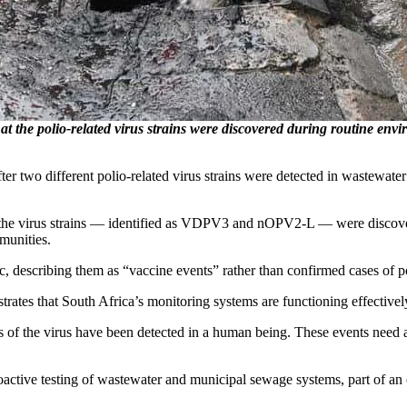
t the polio-related virus strains were discovered during routine env
fter two different polio-related virus strains were detected in wastewat
 the virus strains — identified as VDPV3 and nOPV2-L — were discover
munities.
c, describing them as “vaccine events” rather than confirmed cases of po
ates that South Africa’s monitoring systems are functioning effectivel
s of the virus have been detected in a human being. These events need a 
oactive testing of wastewater and municipal sewage systems, part of an 