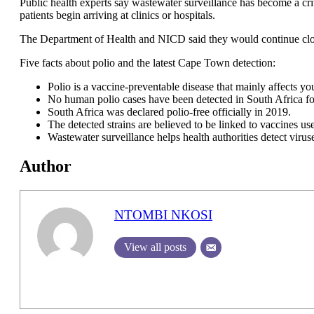
Public health experts say wastewater surveillance has become a cri
patients begin arriving at clinics or hospitals.
The Department of Health and NICD said they would continue close
Five facts about polio and the latest Cape Town detection:
Polio is a vaccine-preventable disease that mainly affects yo
No human polio cases have been detected in South Africa fo
South Africa was declared polio-free officially in 2019.
The detected strains are believed to be linked to vaccines us
Wastewater surveillance helps health authorities detect viru
Author
NTOMBI NKOSI
View all posts