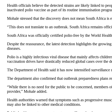
Health officials believe the detected strains are likely linked to p
inactivated polio vaccine as part of its routine immunisation prog
Mohale stressed that the discovery does not mean South Africa is e
“This does not translate to an outbreak. South Africa remains offic
South Africa was officially certified polio-free by the World Hea
Despite the reassurance, the latest detection highlights the growing
diseases.
Polio is a highly infectious viral disease that mainly affects child
vaccination drives have drastically reduced global cases over the 
The Department of Health said it has now intensified surveillanc
The department also confirmed that outbreak preparedness plans rem
“While there is no need for the public to be concerned, members of
provider,” Mohale added.
Health authorities warned that symptoms such as progressive muscl
may also be linked to other medical conditions.